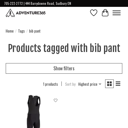
705-222-2772 | 444 Barrydowne Road, Sudbury ON
Wish List
Cart
Home
/
Tags
/
bib pant
Products tagged with bib pant
Show filters
1 products
Sort by
Highest price