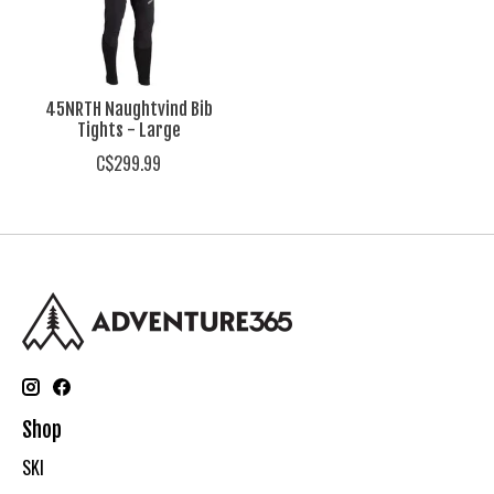
45NRTH Naughtvind Bib
Tights - Large
C$299.99
Shop
SKI