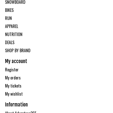
SNOWBOARD
BIKES
RUN
APPAREL
NUTRITION
DEALS
SHOP BY BRAND
My account
Register
My orders
My tickets
My wishlist
Information