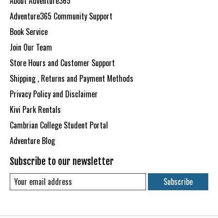
About Adventure365
Adventure365 Community Support
Book Service
Join Our Team
Store Hours and Customer Support
Shipping , Returns and Payment Methods
Privacy Policy and Disclaimer
Kivi Park Rentals
Cambrian College Student Portal
Adventure Blog
Subscribe to our newsletter
Subscribe