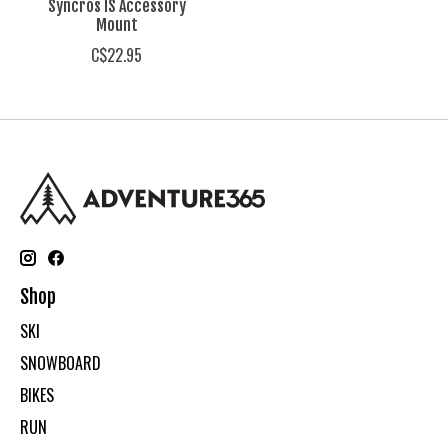
Syncros IS Accessory
Mount
C$22.95
Shop
SKI
SNOWBOARD
BIKES
RUN