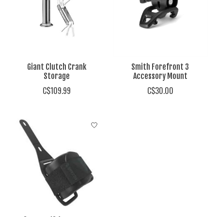
Giant Clutch Crank
Smith Forefront 3
Storage
Accessory Mount
C$109.99
C$30.00