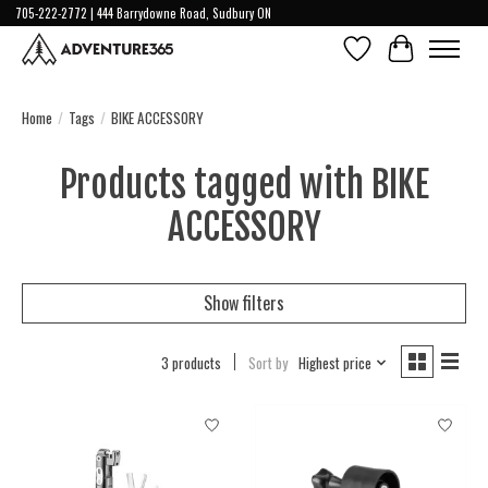
705-222-2772 | 444 Barrydowne Road, Sudbury ON
Wish List
Cart
Home
/
Tags
/
BIKE ACCESSORY
Products tagged with BIKE
ACCESSORY
Show filters
3 products
Sort by
Highest price