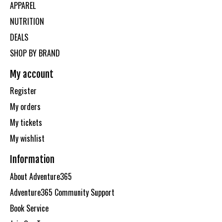
APPAREL
NUTRITION
DEALS
SHOP BY BRAND
My account
Register
My orders
My tickets
My wishlist
Information
About Adventure365
Adventure365 Community Support
Book Service