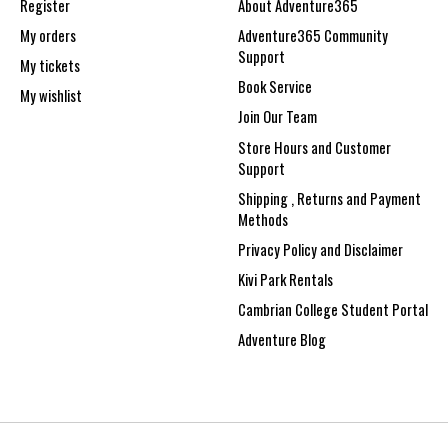
Register
About Adventure365
My orders
Adventure365 Community
Support
My tickets
Book Service
My wishlist
Join Our Team
Store Hours and Customer
Support
Shipping , Returns and Payment
Methods
Privacy Policy and Disclaimer
Kivi Park Rentals
Cambrian College Student Portal
Adventure Blog