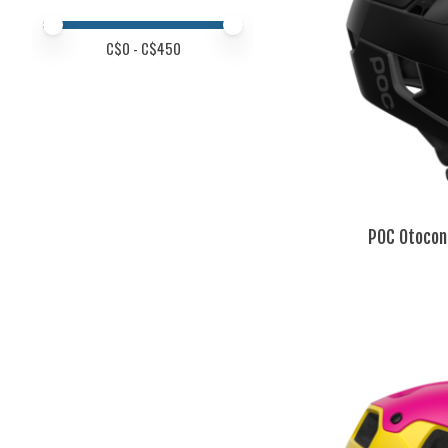
Price minimum value
Price maximum value
C$
0
- C$
450
POC Otocon 