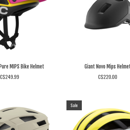
 Pure MIPS Bike Helmet
Giant Novo Mips Helme
C$249.99
C$220.00
Sale