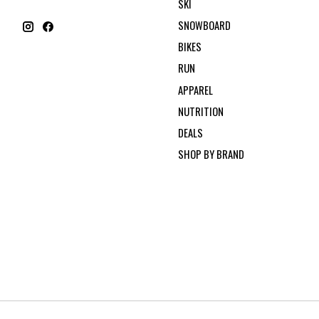
SKI
SNOWBOARD
BIKES
RUN
APPAREL
NUTRITION
DEALS
SHOP BY BRAND