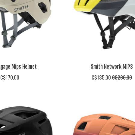
ngage Mips Helmet
Smith Network MIPS
C$170.00
C$135.00
C$230.00