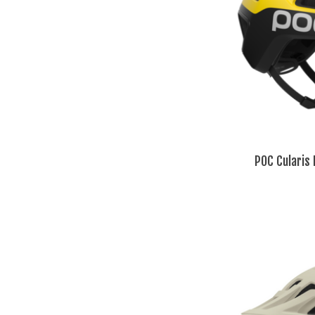
POC Cularis