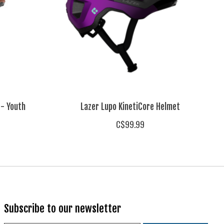
 - Youth
Lazer Lupo KinetiCore Helmet
C$99.99
Subscribe to our newsletter