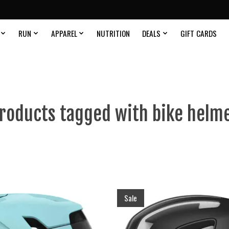
RUN
APPAREL
NUTRITION
DEALS
GIFT CARDS
roducts tagged with bike helm
Sale