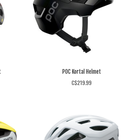
t
POC Kortal Helmet
C$219.99