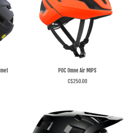
lmet
POC Omne Air MIPS
C$250.00