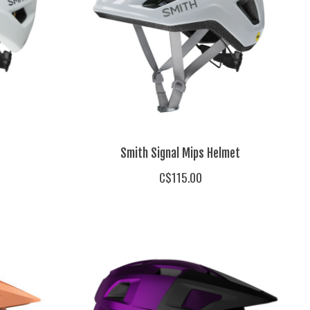
Smith Signal Mips Helmet
C$115.00