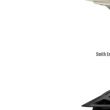
Smith E