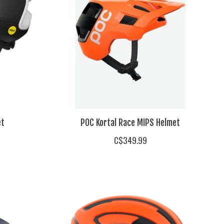
et
POC Kortal Race MIPS Helmet
C$349.99