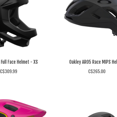
Full Face Helmet - XS
Oakley ARO5 Race MIPS He
C$309.99
C$265.00