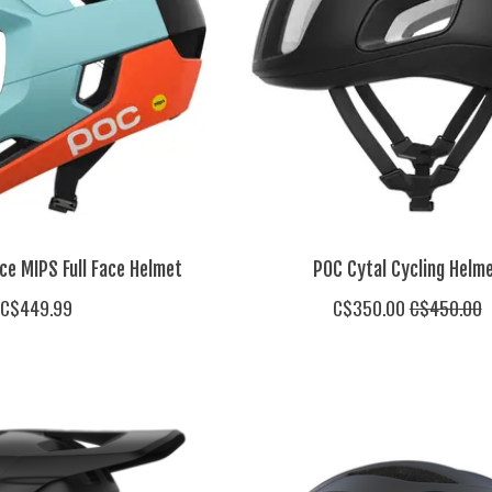
ce MIPS Full Face Helmet
POC Cytal Cycling Helm
C$449.99
C$350.00
C$450.00