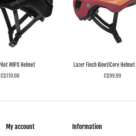
Pilot MIPS Helmet
Lazer Finch KinetiCore Helmet
C$110.00
C$99.99
My account
Information