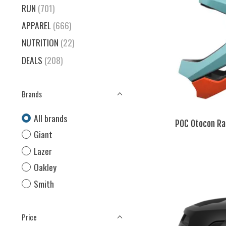
RUN
(701)
APPAREL
(666)
NUTRITION
(22)
DEALS
(208)
Brands
All brands
POC Otocon Ra
Giant
Lazer
Oakley
Smith
Price