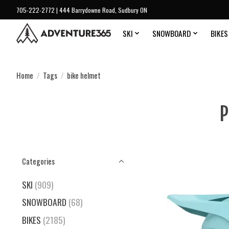
705-222-2772 | 444 Barrydowne Road, Sudbury ON
SKI
SNOWBOARD
BIKES
Home
/
Tags
/
bike helmet
P
Categories
SKI
(909)
SNOWBOARD
(68)
BIKES
(2185)