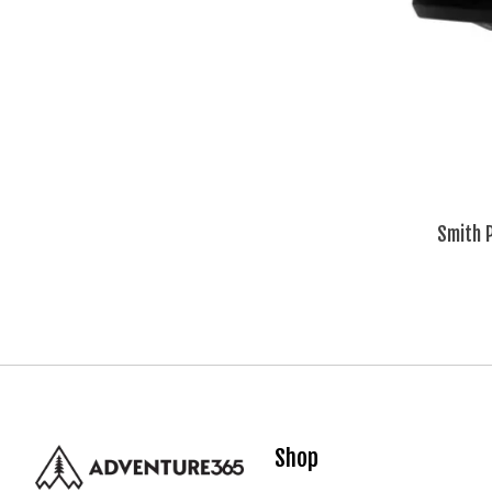
Smith 
Shop