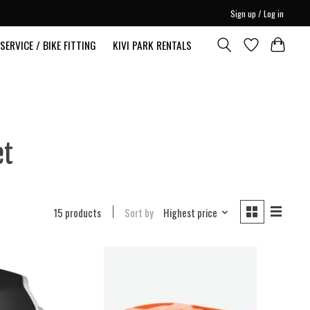
Sign up / Log in
SERVICE / BIKE FITTING
KIVI PARK RENTALS
et
15 products
Sort by
Highest price