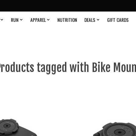
RUN
APPAREL
NUTRITION
DEALS
GIFT CARDS
roducts tagged with Bike Mou