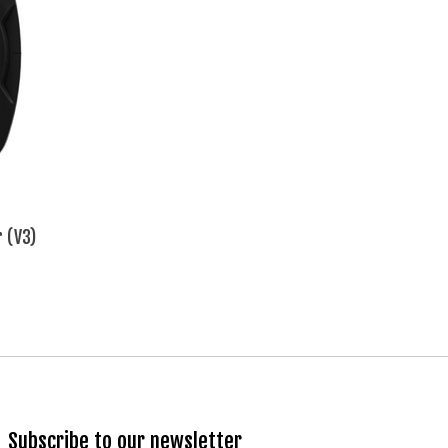
r (V3)
Subscribe to our newsletter