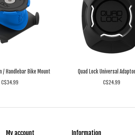
m / Handlebar Bike Mount
Quad Lock Universal Adapto
C$34.99
C$24.99
My account
Information