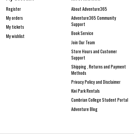
Register
About Adventure365
My orders
Adventure365 Community
Support
My tickets
Book Service
My wishlist
Join Our Team
Store Hours and Customer
Support
Shipping , Returns and Payment
Methods
Privacy Policy and Disclaimer
Kivi Park Rentals
Cambrian College Student Portal
Adventure Blog