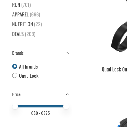
RUN
(701)
APPAREL
(666)
NUTRITION
(22)
DEALS
(208)
Brands
All brands
Quad Lock Ou
Quad Lock
Price
Price minimum value
Price maximum value
C$
0
- C$
75