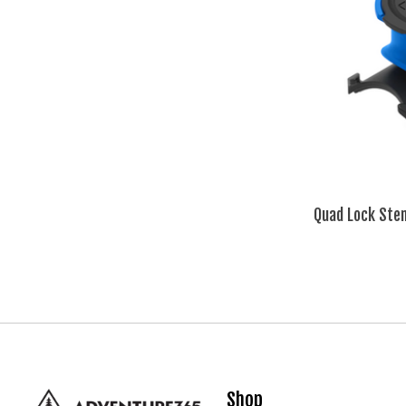
Quad Lock Ste
Shop