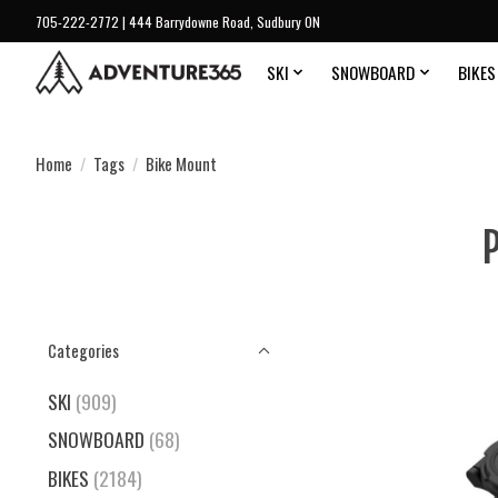
705-222-2772 | 444 Barrydowne Road, Sudbury ON
SKI
SNOWBOARD
BIKES
Home
/
Tags
/
Bike Mount
P
Categories
SKI
(909)
SNOWBOARD
(68)
BIKES
(2184)