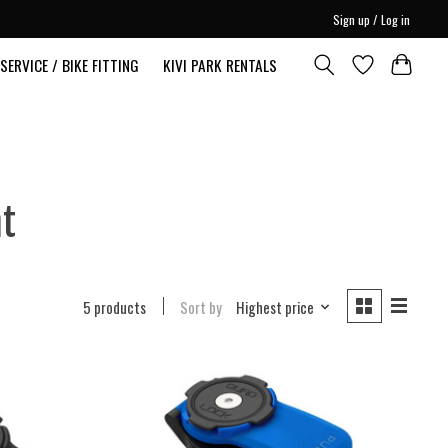
Sign up / Log in
SERVICE / BIKE FITTING
KIVI PARK RENTALS
nt
5 products
Sort by
Highest price