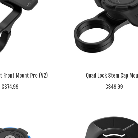
t Front Mount Pro (V2)
Quad Lock Stem Cap Mou
C$74.99
C$49.99