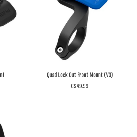
nt
Quad Lock Out Front Mount (V3)
C$49.99