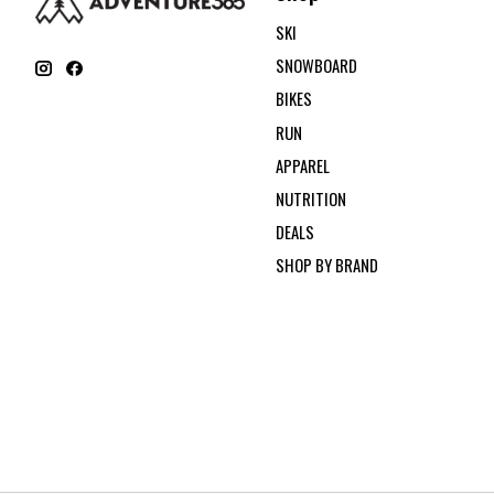
SKI
SNOWBOARD
BIKES
RUN
APPAREL
NUTRITION
DEALS
SHOP BY BRAND