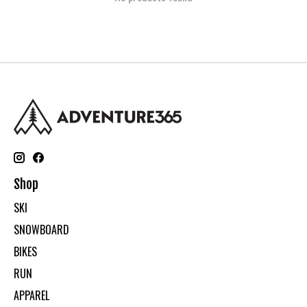
Shop
SKI
SNOWBOARD
BIKES
RUN
APPAREL