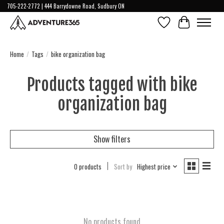
705-222-2772 | 444 Barrydowne Road, Sudbury ON
Wish List
Cart
Home
/
Tags
/
bike organization bag
Products tagged with bike
organization bag
Show filters
0 products
Sort by
Highest price
No products found