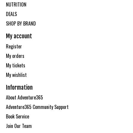
NUTRITION
DEALS
SHOP BY BRAND
My account
Register
My orders
My tickets
My wishlist
Information
About Adventure365
Adventure365 Community Support
Book Service
Join Our Team