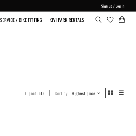
Sign up / Log in
SERVICE / BIKE FITTING
KIVI PARK RENTALS
0 products
Sort by
Highest price