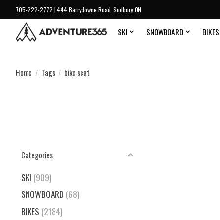
705-222-2772 | 444 Barrydowne Road, Sudbury ON
SKI
SNOWBOARD
BIKES
Home
/
Tags
/
bike seat
Categories
SKI
(909)
SNOWBOARD
(68)
BIKES
(2184)