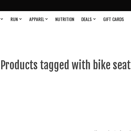
RUN
APPAREL
NUTRITION
DEALS
GIFT CARDS
Products tagged with bike seat