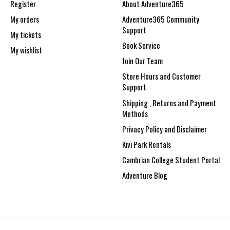
Register
About Adventure365
My orders
Adventure365 Community
Support
My tickets
Book Service
My wishlist
Join Our Team
Store Hours and Customer
Support
Shipping , Returns and Payment
Methods
Privacy Policy and Disclaimer
Kivi Park Rentals
Cambrian College Student Portal
Adventure Blog