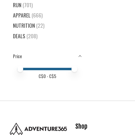
RUN
(701)
APPAREL
(666)
NUTRITION
(22)
DEALS
(208)
Price
Price minimum value
Price maximum value
C$
0
- C$
5
Shop