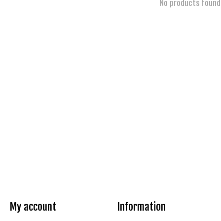
No products found
My account
Information