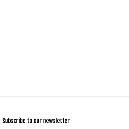
Subscribe to our newsletter