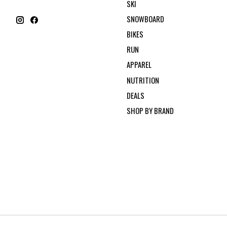
SKI
SNOWBOARD
BIKES
RUN
APPAREL
NUTRITION
DEALS
SHOP BY BRAND