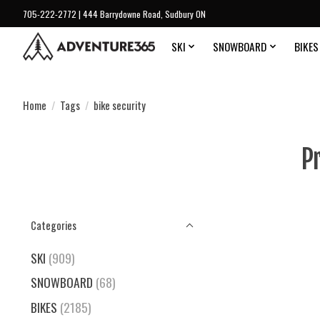
705-222-2772 | 444 Barrydowne Road, Sudbury ON
SKI
SNOWBOARD
BIKES
Home
/
Tags
/
bike security
P
Categories
SKI
(909)
SNOWBOARD
(68)
BIKES
(2185)