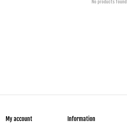
No products found
My account
Information