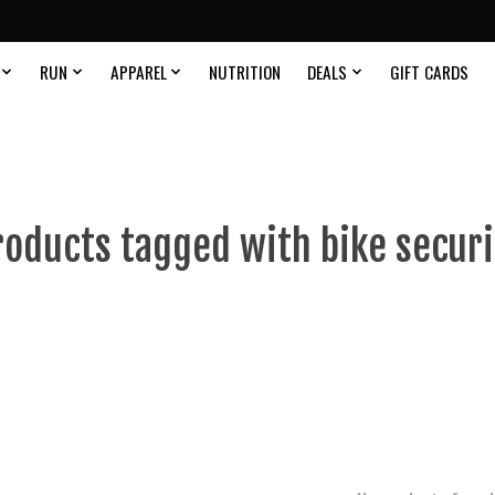
RUN
APPAREL
NUTRITION
DEALS
GIFT CARDS
roducts tagged with bike securi