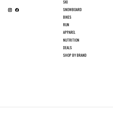
SKI
SNOWBOARD
BIKES
RUN
APPAREL
NUTRITION
DEALS
SHOP BY BRAND