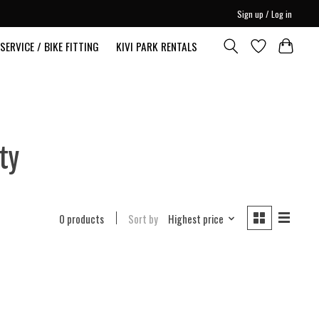
Sign up / Log in
SERVICE / BIKE FITTING
KIVI PARK RENTALS
ty
0 products
Sort by
Highest price