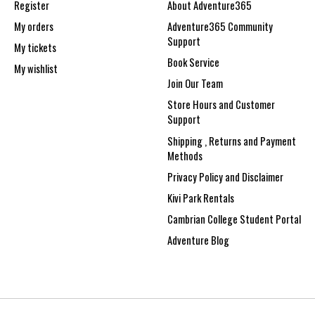
Register
About Adventure365
My orders
Adventure365 Community
Support
My tickets
Book Service
My wishlist
Join Our Team
Store Hours and Customer
Support
Shipping , Returns and Payment
Methods
Privacy Policy and Disclaimer
Kivi Park Rentals
Cambrian College Student Portal
Adventure Blog