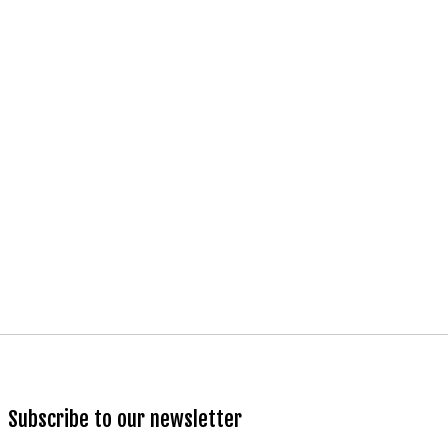
Subscribe to our newsletter