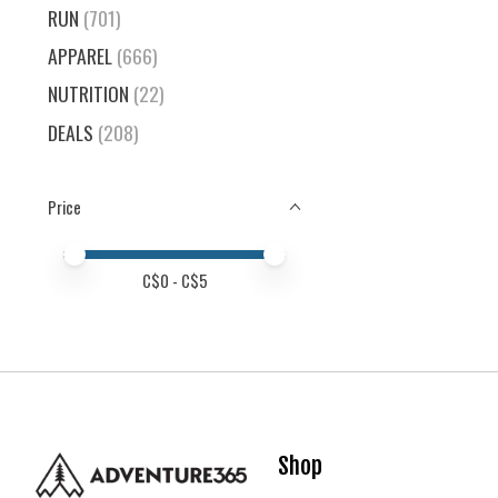
RUN
(701)
APPAREL
(666)
NUTRITION
(22)
DEALS
(208)
Price
Price minimum value
Price maximum value
C$
0
- C$
5
Shop