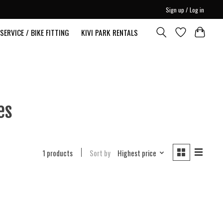
Sign up / Log in
SERVICE / BIKE FITTING
KIVI PARK RENTALS
es
1 products
Sort by
Highest price