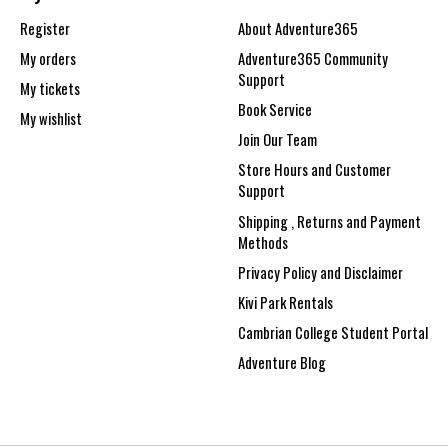
Register
About Adventure365
My orders
Adventure365 Community
Support
My tickets
Book Service
My wishlist
Join Our Team
Store Hours and Customer
Support
Shipping , Returns and Payment
Methods
Privacy Policy and Disclaimer
Kivi Park Rentals
Cambrian College Student Portal
Adventure Blog