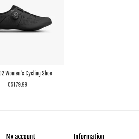
2 Women's Cycling Shoe
C$179.99
My account
Information