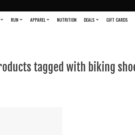
RUN
APPAREL
NUTRITION
DEALS
GIFT CARDS
roducts tagged with biking sho