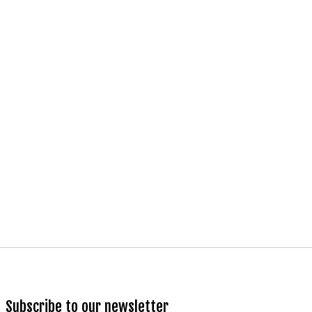
Subscribe to our newsletter