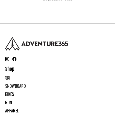
Shop
SKI
SNOWBOARD
BIKES
RUN
APPAREL