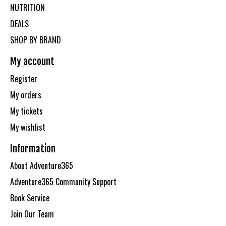
NUTRITION
DEALS
SHOP BY BRAND
My account
Register
My orders
My tickets
My wishlist
Information
About Adventure365
Adventure365 Community Support
Book Service
Join Our Team