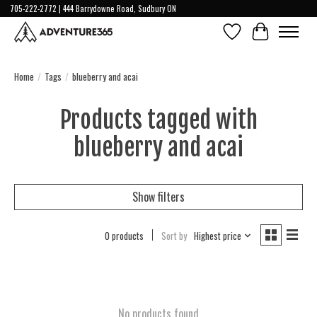
705-222-2772 | 444 Barrydowne Road, Sudbury ON
Wish List
Cart
Home
/
Tags
/
blueberry and acai
Products tagged with
blueberry and acai
Show filters
0 products
Sort by
Highest price
No products found