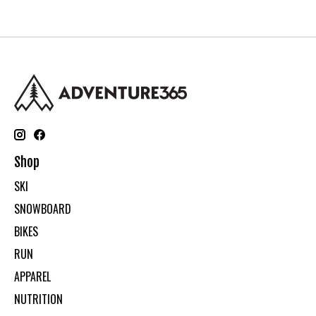
Shop
SKI
SNOWBOARD
BIKES
RUN
APPAREL
NUTRITION