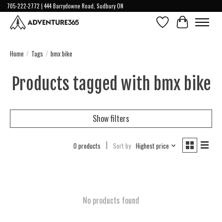
705-222-2772 | 444 Barrydowne Road, Sudbury ON
Wish List
Cart
Home
/
Tags
/
bmx bike
Products tagged with bmx bike
Show filters
0 products
Sort by
Highest price
No products found