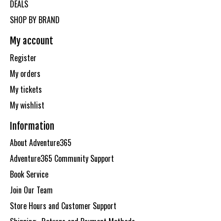
DEALS
SHOP BY BRAND
My account
Register
My orders
My tickets
My wishlist
Information
About Adventure365
Adventure365 Community Support
Book Service
Join Our Team
Store Hours and Customer Support