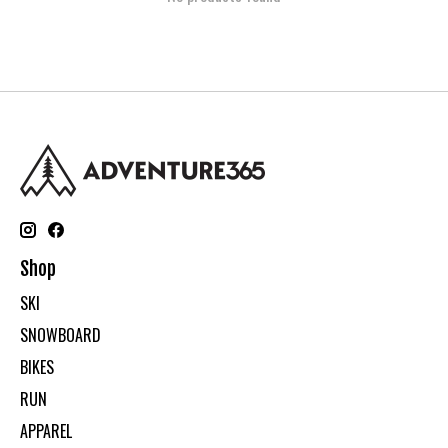
Shop
SKI
SNOWBOARD
BIKES
RUN
APPAREL