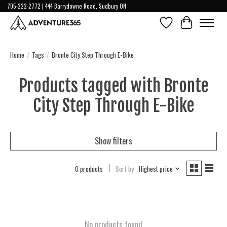
705-222-2772 | 444 Barrydowne Road, Sudbury ON
Wish List
Cart
Home
/
Tags
/
Bronte City Step Through E-Bike
Products tagged with Bronte
City Step Through E-Bike
Show filters
0 products
Sort by
Highest price
No products found