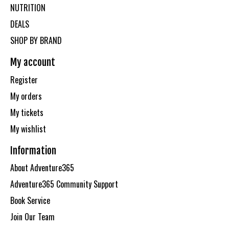
NUTRITION
DEALS
SHOP BY BRAND
My account
Register
My orders
My tickets
My wishlist
Information
About Adventure365
Adventure365 Community Support
Book Service
Join Our Team