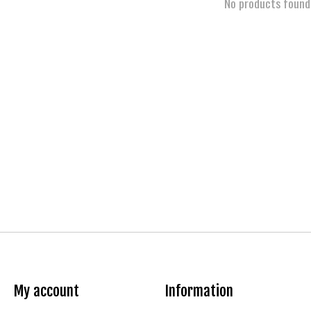
No products found
My account
Information