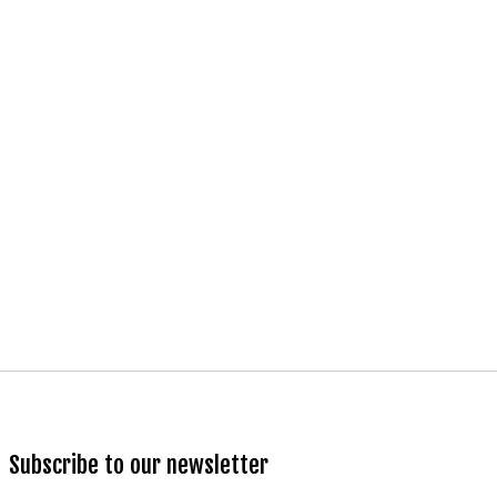
Subscribe to our newsletter