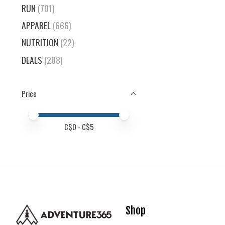
RUN
(701)
APPAREL
(666)
NUTRITION
(22)
DEALS
(208)
Price
Price minimum value
Price maximum value
C$
0
- C$
5
Shop