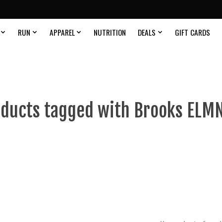
RUN
APPAREL
NUTRITION
DEALS
GIFT CARDS
ducts tagged with Brooks ELM