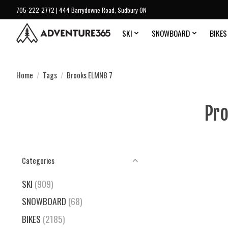
705-222-2772 | 444 Barrydowne Road, Sudbury ON
SKI
SNOWBOARD
BIKES
Home
/
Tags
/
Brooks ELMN8 7
Pro
Categories
SKI
(909)
SNOWBOARD
(68)
BIKES
(2185)