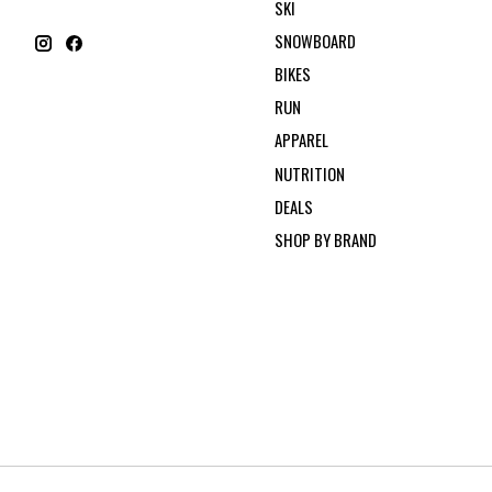
SKI
SNOWBOARD
BIKES
RUN
APPAREL
NUTRITION
DEALS
SHOP BY BRAND