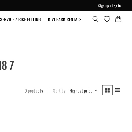
Sign up / Log in
SERVICE / BIKE FITTING
KIVI PARK RENTALS
N8 7
0 products
Sort by
Highest price