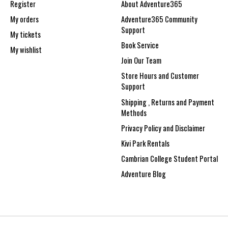
Register
About Adventure365
My orders
Adventure365 Community
Support
My tickets
Book Service
My wishlist
Join Our Team
Store Hours and Customer
Support
Shipping , Returns and Payment
Methods
Privacy Policy and Disclaimer
Kivi Park Rentals
Cambrian College Student Portal
Adventure Blog