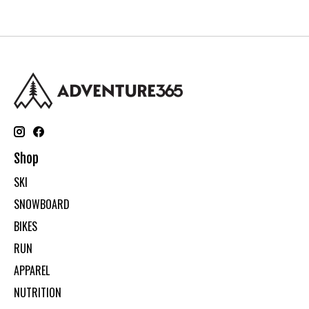
Shop
SKI
SNOWBOARD
BIKES
RUN
APPAREL
NUTRITION