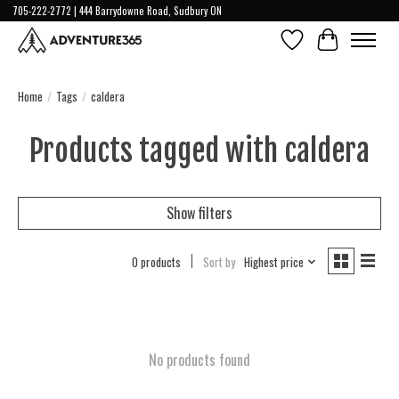
705-222-2772 | 444 Barrydowne Road, Sudbury ON
Wish List
Cart
Home
/
Tags
/
caldera
Products tagged with caldera
Show filters
0 products
Sort by
Highest price
No products found