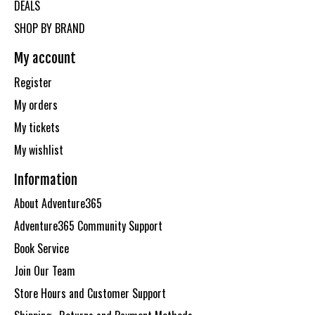
DEALS
SHOP BY BRAND
My account
Register
My orders
My tickets
My wishlist
Information
About Adventure365
Adventure365 Community Support
Book Service
Join Our Team
Store Hours and Customer Support