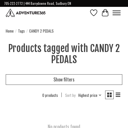
705-222-2772 | 444 Barrydowne Road, Sudbury ON
Wish List
Cart
Home
/
Tags
/
CANDY 2 PEDALS
Products tagged with CANDY 2
PEDALS
Show filters
0 products
Sort by
Highest price
No products found