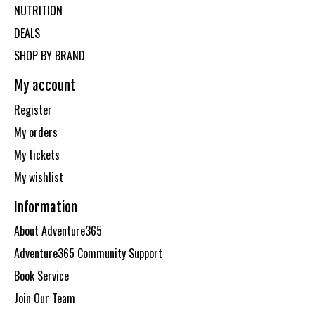
NUTRITION
DEALS
SHOP BY BRAND
My account
Register
My orders
My tickets
My wishlist
Information
About Adventure365
Adventure365 Community Support
Book Service
Join Our Team