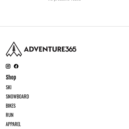
Shop
SKI
SNOWBOARD
BIKES
RUN
APPAREL