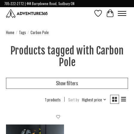
705-222-2772 | 444 Barrydowne Road, Sudbury ON
Wish List
Cart
Home
/
Tags
/
Carbon Pole
Products tagged with Carbon
Pole
Show filters
1 products
Sort by
Highest price