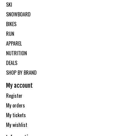
SKI
SNOWBOARD
BIKES
RUN
APPAREL
NUTRITION
DEALS
SHOP BY BRAND
My account
Register
My orders
My tickets
My wishlist