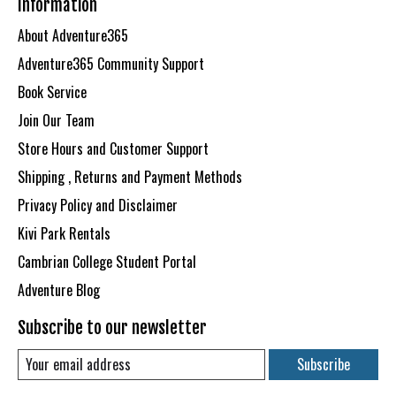
Information
About Adventure365
Adventure365 Community Support
Book Service
Join Our Team
Store Hours and Customer Support
Shipping , Returns and Payment Methods
Privacy Policy and Disclaimer
Kivi Park Rentals
Cambrian College Student Portal
Adventure Blog
Subscribe to our newsletter
Subscribe