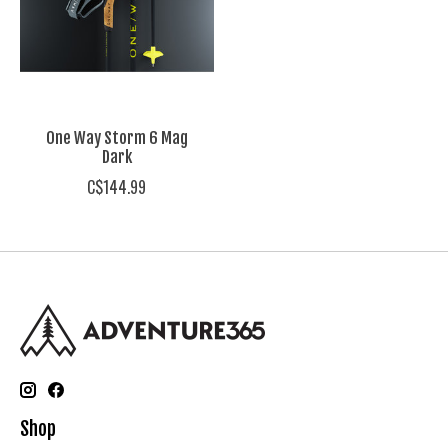
One Way Storm 6 Mag
Dark
C$144.99
Shop