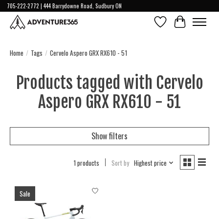
705-222-2772 | 444 Barrydowne Road, Sudbury ON
Wish List
Cart
Home
/
Tags
/
Cervelo Aspero GRX RX610 - 51
Products tagged with Cervelo
Aspero GRX RX610 - 51
Show filters
1 products
Sort by
Highest price
Sale