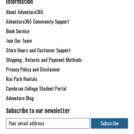
Information
About Adventure365
Adventure365 Community Support
Book Service
Join Our Team
Store Hours and Customer Support
Shipping , Returns and Payment Methods
Privacy Policy and Disclaimer
Kivi Park Rentals
Cambrian College Student Portal
Adventure Blog
Subscribe to our newsletter
Subscribe