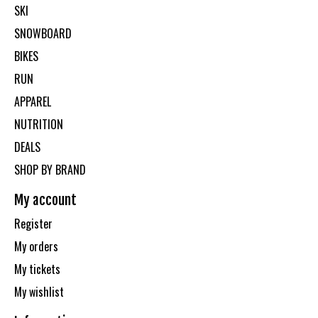
SKI
SNOWBOARD
BIKES
RUN
APPAREL
NUTRITION
DEALS
SHOP BY BRAND
My account
Register
My orders
My tickets
My wishlist