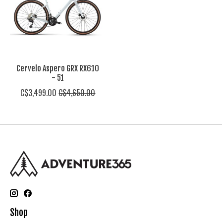
Cervelo Aspero GRX RX610
- 51
C$3,499.00
C$4,650.00
Shop