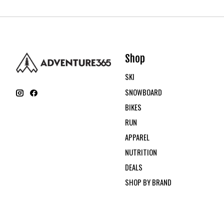
Shop
SKI
SNOWBOARD
BIKES
RUN
APPAREL
NUTRITION
DEALS
SHOP BY BRAND