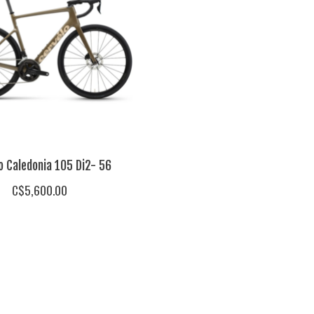
o Caledonia 105 Di2- 56
C$5,600.00