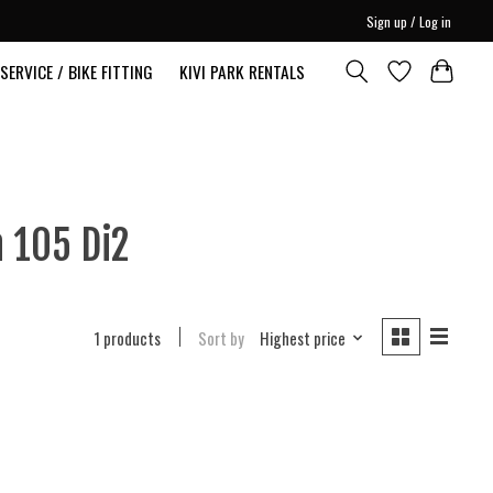
Sign up / Log in
SERVICE / BIKE FITTING
KIVI PARK RENTALS
 105 Di2
1 products
Sort by
Highest price