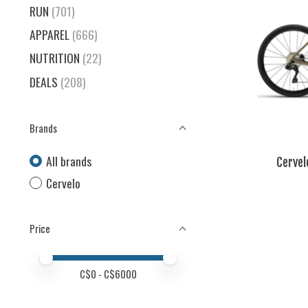
RUN
(701)
APPAREL
(666)
NUTRITION
(22)
DEALS
(208)
Brands
All brands
Cervel
Cervelo
Price
Price minimum value
Price maximum value
C$
0
- C$
6000