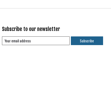
Subscribe to our newsletter
Subscribe