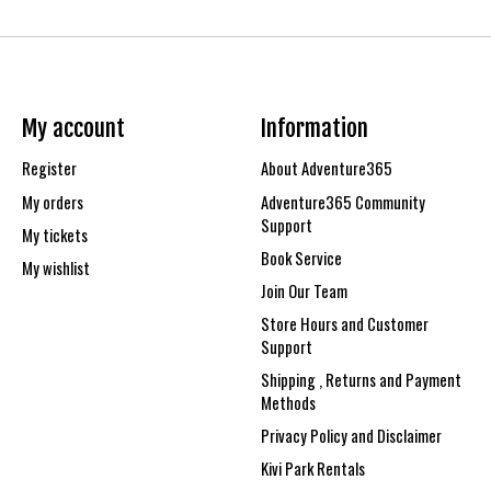
My account
Information
Register
About Adventure365
My orders
Adventure365 Community
Support
My tickets
Book Service
My wishlist
Join Our Team
Store Hours and Customer
Support
Shipping , Returns and Payment
Methods
Privacy Policy and Disclaimer
Kivi Park Rentals