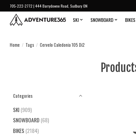
705-222-2772 | 444 Barrydowne Road, Sudbury ON
SKI
SNOWBOARD
BIKES
Home
/
Tags
/
Cervelo Caledonia 105 Di2
Product
Categories
SKI
(909)
SNOWBOARD
(68)
BIKES
(2184)