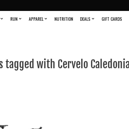
RUN
APPAREL
NUTRITION
DEALS
GIFT CARDS
s tagged with Cervelo Caledonia