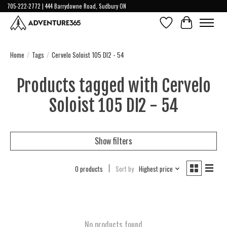
705-222-2772 | 444 Barrydowne Road, Sudbury ON
Wish List
Cart
Home
/
Tags
/
Cervelo Soloist 105 DI2 - 54
Products tagged with Cervelo
Soloist 105 DI2 - 54
Show filters
0 products
Sort by
Highest price
No products found