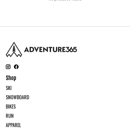
Shop
SKI
SNOWBOARD
BIKES
RUN
APPAREL