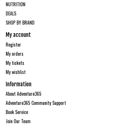
NUTRITION
DEALS
SHOP BY BRAND
My account
Register
My orders
My tickets
My wishlist
Information
About Adventure365
Adventure365 Community Support
Book Service
Join Our Team