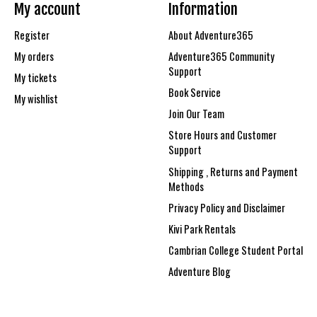
My account
Information
Register
About Adventure365
My orders
Adventure365 Community
Support
My tickets
Book Service
My wishlist
Join Our Team
Store Hours and Customer
Support
Shipping , Returns and Payment
Methods
Privacy Policy and Disclaimer
Kivi Park Rentals
Cambrian College Student Portal
Adventure Blog