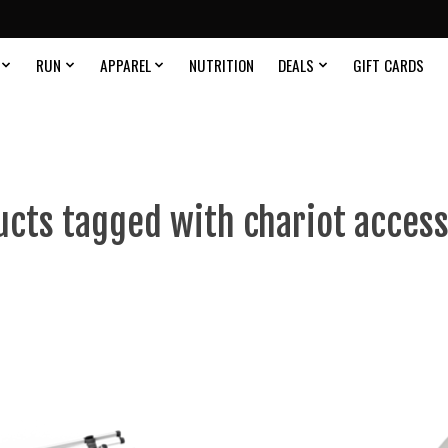
RUN
APPAREL
NUTRITION
DEALS
GIFT CARDS
ucts tagged with chariot access