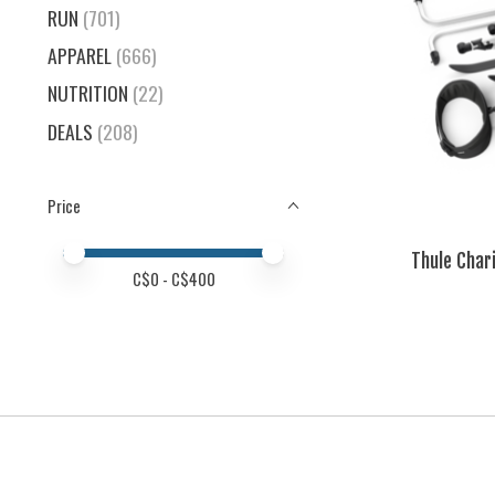
RUN
(701)
APPAREL
(666)
NUTRITION
(22)
DEALS
(208)
Price
Price minimum value
Price maximum value
Thule Char
C$
0
- C$
400