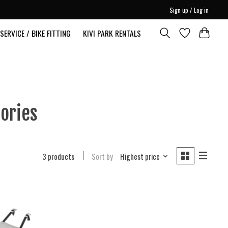
Sign up / Log in
SERVICE / BIKE FITTING
KIVI PARK RENTALS
ories
3 products
Sort by
Highest price