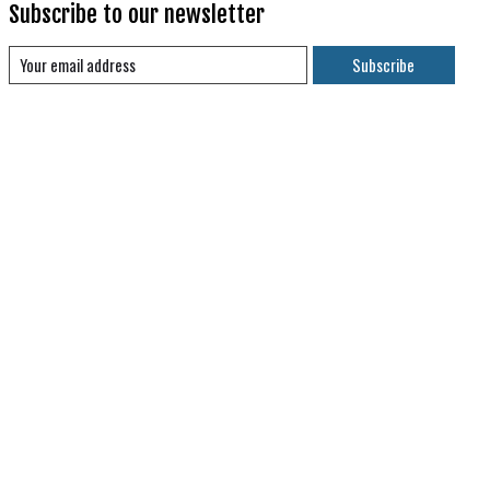
Subscribe to our newsletter
Subscribe