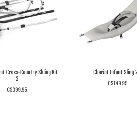
iot Cross-Country Skiing Kit
Chariot Infant Sling 
2
C$149.95
C$399.95