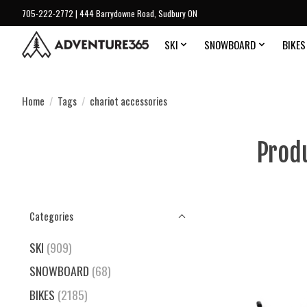
705-222-2772 | 444 Barrydowne Road, Sudbury ON
SKI
SNOWBOARD
BIKES
Home
/
Tags
/
chariot accessories
Prod
Categories
SKI
(909)
SNOWBOARD
(68)
BIKES
(2185)