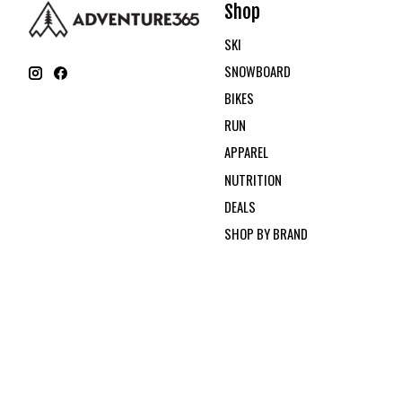
Shop
SKI
SNOWBOARD
BIKES
RUN
APPAREL
NUTRITION
DEALS
SHOP BY BRAND