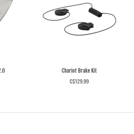
2.0
Chariot Brake Kit
C$129.99