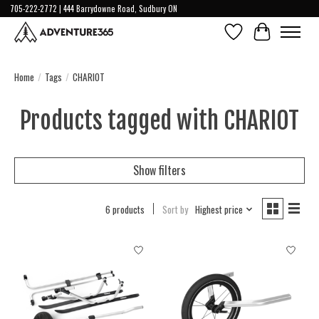
705-222-2772 | 444 Barrydowne Road, Sudbury ON
Wish List
Cart
Home
/
Tags
/
CHARIOT
Products tagged with CHARIOT
Show filters
6 products
Sort by
Highest price