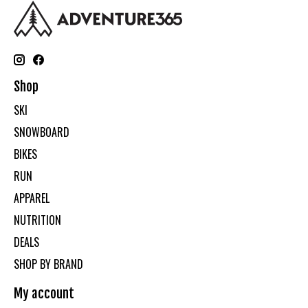
Shop
SKI
SNOWBOARD
BIKES
RUN
APPAREL
NUTRITION
DEALS
SHOP BY BRAND
My account