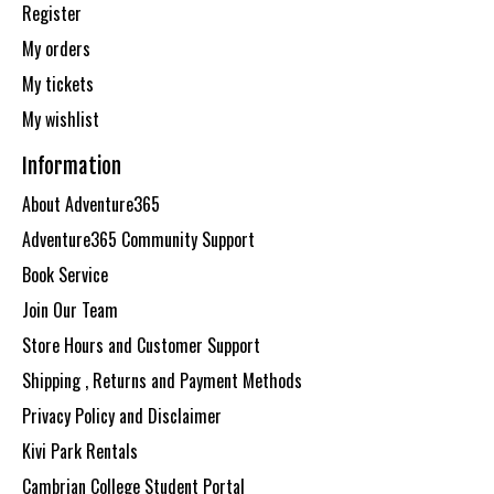
Register
My orders
My tickets
My wishlist
Information
About Adventure365
Adventure365 Community Support
Book Service
Join Our Team
Store Hours and Customer Support
Shipping , Returns and Payment Methods
Privacy Policy and Disclaimer
Kivi Park Rentals
Cambrian College Student Portal