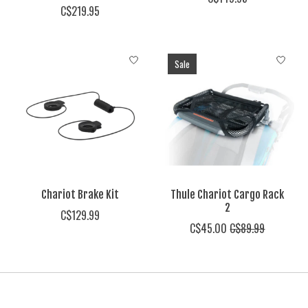
C$219.95
Sale
Chariot Brake Kit
Thule Chariot Cargo Rack
2
C$129.99
C$45.00
C$89.99