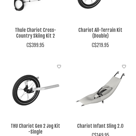
Thule Chariot Cross-
Chariot All-Terrain Kit
Country Skiing Kit 2
(Double)
C$399.95
C$219.95
THU Chariot Gen 2 Jog Kit
Chariot Infant Sling 2.0
-Single
C$149.95