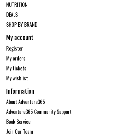
NUTRITION
DEALS
SHOP BY BRAND
My account
Register
My orders
My tickets
My wishlist
Information
About Adventure365
Adventure365 Community Support
Book Service
Join Our Team