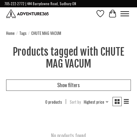
705-222-2772 | 444 Barrydowne Road, Sudbury ON
Wish List
Cart
Home
/
Tags
/
CHUTE MAG VACUM
Products tagged with CHUTE
MAG VACUM
Show filters
0 products
Sort by
Highest price
No products found