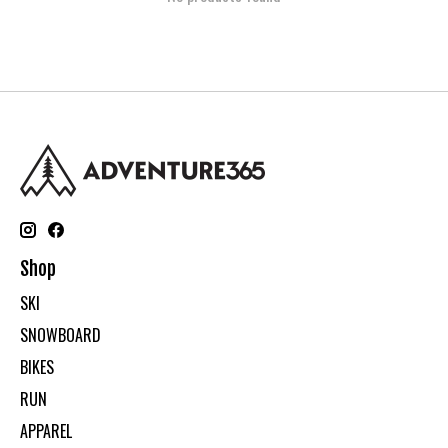
Shop
SKI
SNOWBOARD
BIKES
RUN
APPAREL