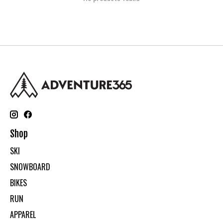
Shop
SKI
SNOWBOARD
BIKES
RUN
APPAREL