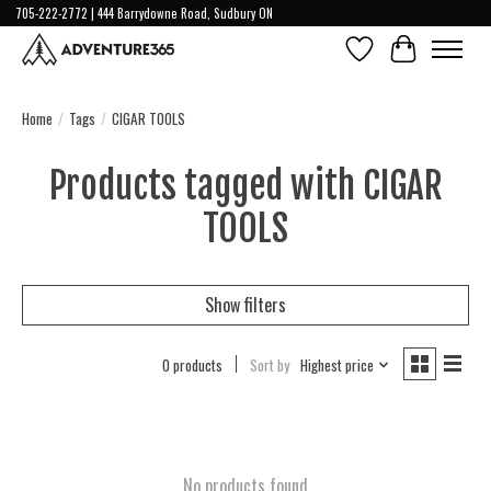
705-222-2772 | 444 Barrydowne Road, Sudbury ON
Wish List
Cart
Home
/
Tags
/
CIGAR TOOLS
Products tagged with CIGAR
TOOLS
Show filters
0 products
Sort by
Highest price
No products found