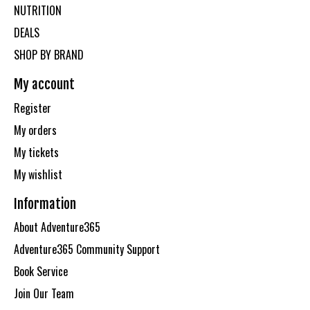
NUTRITION
DEALS
SHOP BY BRAND
My account
Register
My orders
My tickets
My wishlist
Information
About Adventure365
Adventure365 Community Support
Book Service
Join Our Team