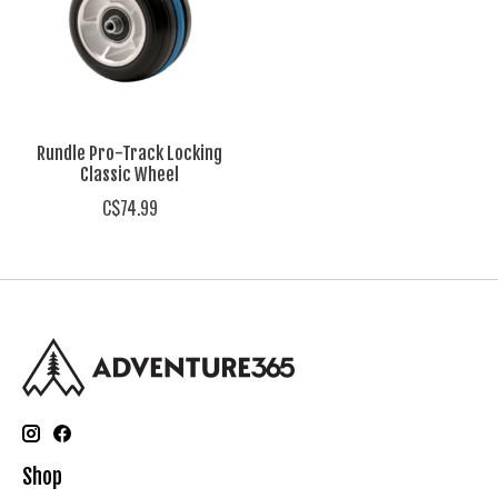
Rundle Pro-Track Locking
Classic Wheel
C$74.99
Shop