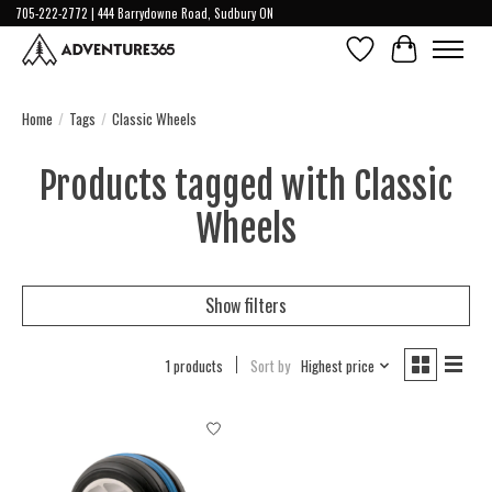
705-222-2772 | 444 Barrydowne Road, Sudbury ON
Wish List
Cart
Home
/
Tags
/
Classic Wheels
Products tagged with Classic
Wheels
Show filters
1 products
Sort by
Highest price