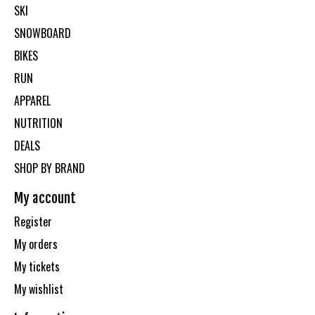
SKI
SNOWBOARD
BIKES
RUN
APPAREL
NUTRITION
DEALS
SHOP BY BRAND
My account
Register
My orders
My tickets
My wishlist