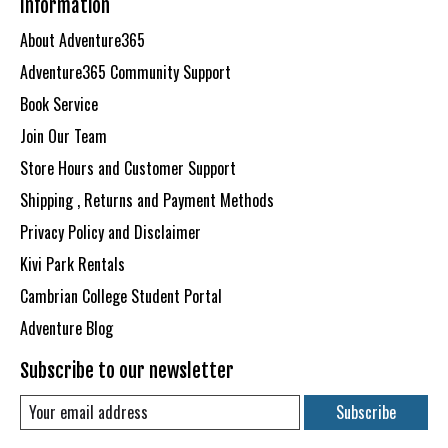
Information
About Adventure365
Adventure365 Community Support
Book Service
Join Our Team
Store Hours and Customer Support
Shipping , Returns and Payment Methods
Privacy Policy and Disclaimer
Kivi Park Rentals
Cambrian College Student Portal
Adventure Blog
Subscribe to our newsletter
Subscribe