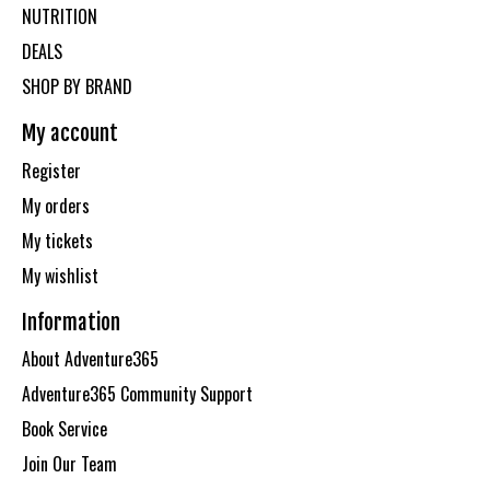
NUTRITION
DEALS
SHOP BY BRAND
My account
Register
My orders
My tickets
My wishlist
Information
About Adventure365
Adventure365 Community Support
Book Service
Join Our Team