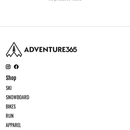
Shop
SKI
SNOWBOARD
BIKES
RUN
APPAREL