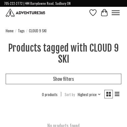
705-222-2772 | 444 Barrydowne Road, Sudbury ON
Wish List
Cart
Home
/
Tags
/
CLOUD 9 SKI
Products tagged with CLOUD 9
SKI
Show filters
0 products
Sort by
Highest price
No products found