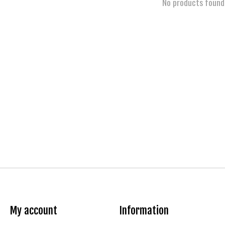
No products found
My account
Information