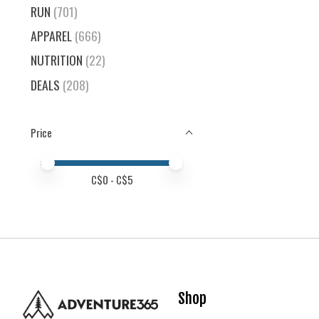
RUN
(701)
APPAREL
(666)
NUTRITION
(22)
DEALS
(208)
Price
Price minimum value
Price maximum value
C$
0
- C$
5
Shop