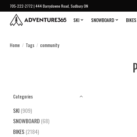
705-222-2772 | 444 Barrydowne Road, Sudbury ON
SKI
SNOWBOARD
BIKES
Home
/
Tags
/
community
Categories
SKI
(909)
SNOWBOARD
(68)
BIKES
(2184)