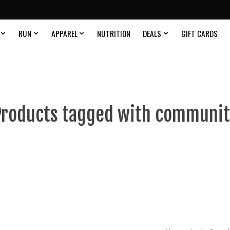
RUN
APPAREL
NUTRITION
DEALS
GIFT CARDS
Products tagged with communit