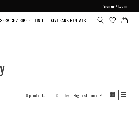
Sign up / Log in
SERVICE / BIKE FITTING
KIVI PARK RENTALS
y
0 products
Sort by
Highest price