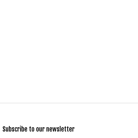
Subscribe to our newsletter