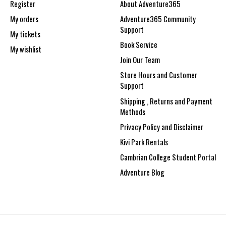
Register
About Adventure365
My orders
Adventure365 Community
Support
My tickets
Book Service
My wishlist
Join Our Team
Store Hours and Customer
Support
Shipping , Returns and Payment
Methods
Privacy Policy and Disclaimer
Kivi Park Rentals
Cambrian College Student Portal
Adventure Blog