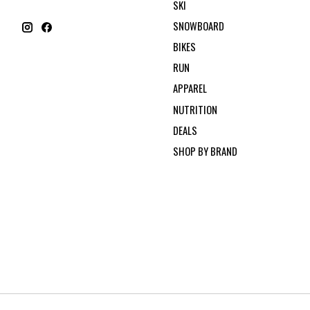
SKI
SNOWBOARD
BIKES
RUN
APPAREL
NUTRITION
DEALS
SHOP BY BRAND