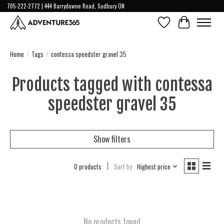
705-222-2772 | 444 Barrydowne Road, Sudbury ON
Wish List
Cart
Home
/
Tags
/
contessa speedster gravel 35
Products tagged with contessa
speedster gravel 35
Show filters
0 products
Sort by
Highest price
No products found