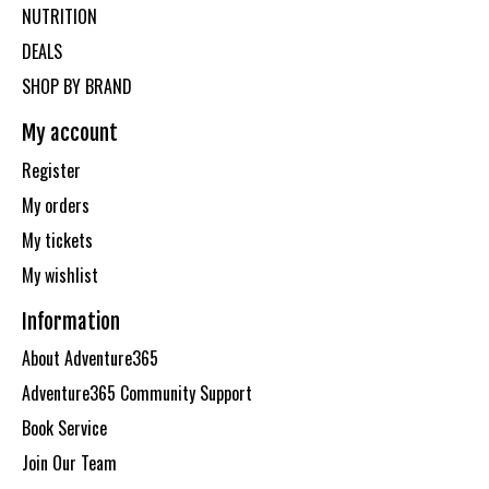
NUTRITION
DEALS
SHOP BY BRAND
My account
Register
My orders
My tickets
My wishlist
Information
About Adventure365
Adventure365 Community Support
Book Service
Join Our Team