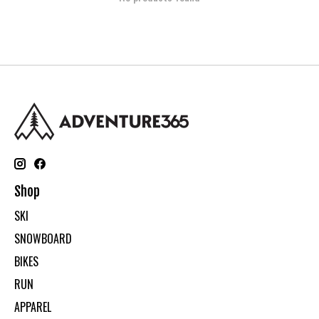
Shop
SKI
SNOWBOARD
BIKES
RUN
APPAREL