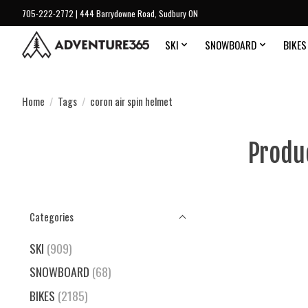
705-222-2772 | 444 Barrydowne Road, Sudbury ON
SKI
SNOWBOARD
BIKES
Home
/
Tags
/
coron air spin helmet
Produ
Categories
SKI
(909)
SNOWBOARD
(68)
BIKES
(2185)