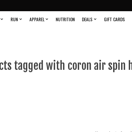
RUN
APPAREL
NUTRITION
DEALS
GIFT CARDS
cts tagged with coron air spin 