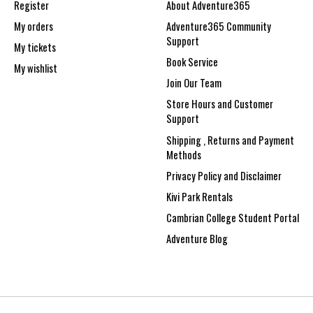
Register
About Adventure365
My orders
Adventure365 Community
Support
My tickets
Book Service
My wishlist
Join Our Team
Store Hours and Customer
Support
Shipping , Returns and Payment
Methods
Privacy Policy and Disclaimer
Kivi Park Rentals
Cambrian College Student Portal
Adventure Blog