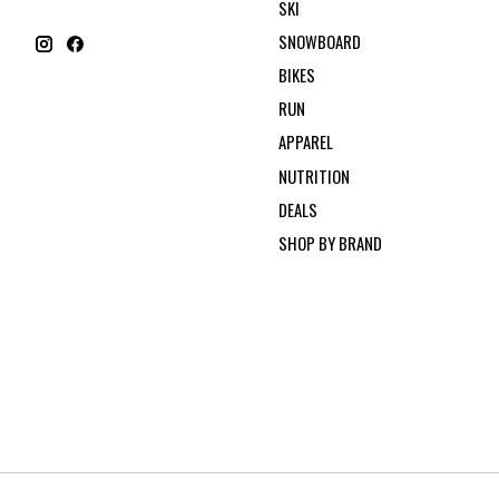
SKI
SNOWBOARD
BIKES
RUN
APPAREL
NUTRITION
DEALS
SHOP BY BRAND