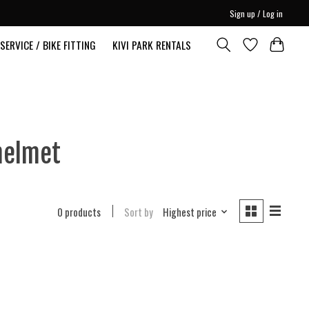
Sign up / Log in
SERVICE / BIKE FITTING
KIVI PARK RENTALS
helmet
0 products
Sort by
Highest price