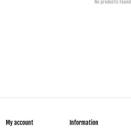
No products found
My account
Information