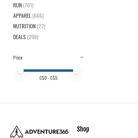
RUN
(701)
APPAREL
(666)
NUTRITION
(22)
DEALS
(208)
Price
Price minimum value
Price maximum value
C$
0
- C$
5
Shop