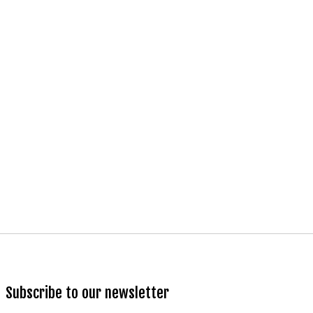
Subscribe to our newsletter