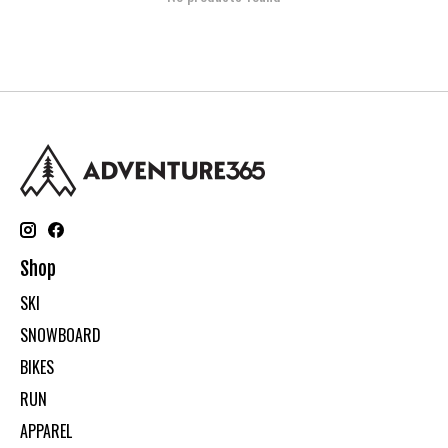
Shop
SKI
SNOWBOARD
BIKES
RUN
APPAREL