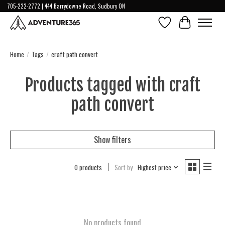
705-222-2772 | 444 Barrydowne Road, Sudbury ON
Wish List
Cart
Home
/
Tags
/
craft path convert
Products tagged with craft
path convert
Show filters
0 products
Sort by
Highest price
No products found