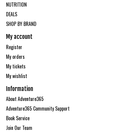
NUTRITION
DEALS
SHOP BY BRAND
My account
Register
My orders
My tickets
My wishlist
Information
About Adventure365
Adventure365 Community Support
Book Service
Join Our Team