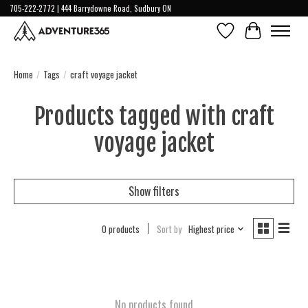
705-222-2772 | 444 Barrydowne Road, Sudbury ON
Wish List
Cart
Home
/
Tags
/
craft voyage jacket
Products tagged with craft
voyage jacket
Show filters
0 products
Sort by
Highest price
No products found