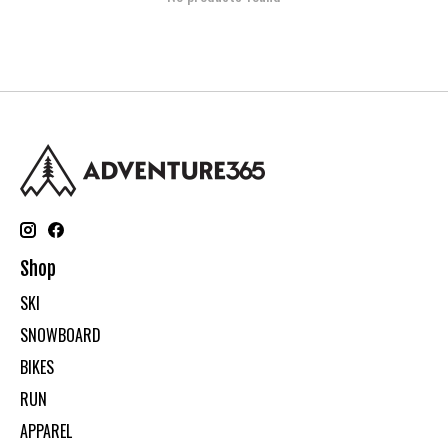
Shop
SKI
SNOWBOARD
BIKES
RUN
APPAREL