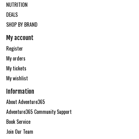
NUTRITION
DEALS
SHOP BY BRAND
My account
Register
My orders
My tickets
My wishlist
Information
About Adventure365
Adventure365 Community Support
Book Service
Join Our Team