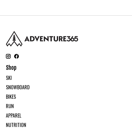
Shop
SKI
SNOWBOARD
BIKES
RUN
APPAREL
NUTRITION