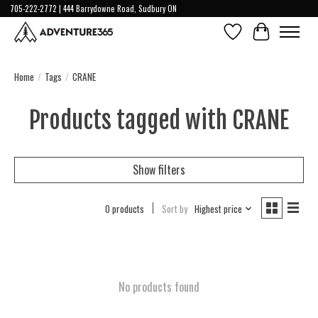
705-222-2772 | 444 Barrydowne Road, Sudbury ON
Wish List
Cart
Home
/
Tags
/
CRANE
Products tagged with CRANE
Show filters
0 products
Sort by
Highest price
No products found