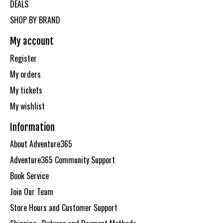
DEALS
SHOP BY BRAND
My account
Register
My orders
My tickets
My wishlist
Information
About Adventure365
Adventure365 Community Support
Book Service
Join Our Team
Store Hours and Customer Support