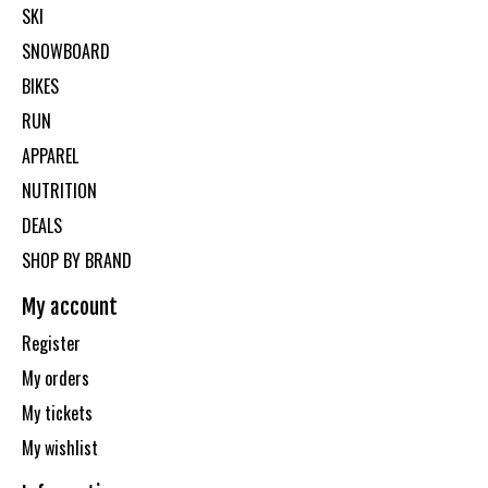
SKI
SNOWBOARD
BIKES
RUN
APPAREL
NUTRITION
DEALS
SHOP BY BRAND
My account
Register
My orders
My tickets
My wishlist