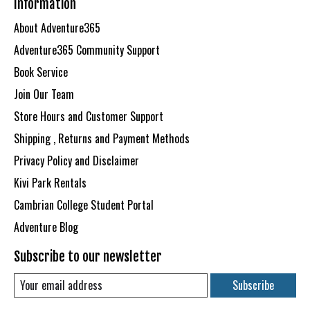
Information
About Adventure365
Adventure365 Community Support
Book Service
Join Our Team
Store Hours and Customer Support
Shipping , Returns and Payment Methods
Privacy Policy and Disclaimer
Kivi Park Rentals
Cambrian College Student Portal
Adventure Blog
Subscribe to our newsletter
Subscribe