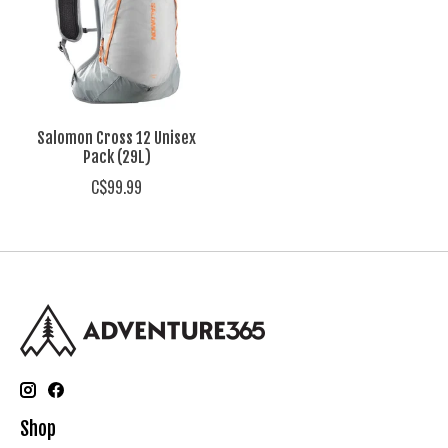
Salomon Cross 12 Unisex
Pack (29L)
C$99.99
Shop