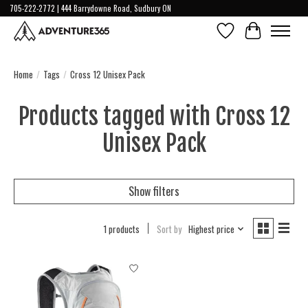
705-222-2772 | 444 Barrydowne Road, Sudbury ON
Wish List
Cart
Home
/
Tags
/
Cross 12 Unisex Pack
Products tagged with Cross 12
Unisex Pack
Show filters
1 products
Sort by
Highest price