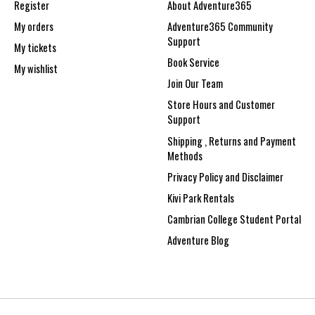
Register
About Adventure365
My orders
Adventure365 Community
Support
My tickets
Book Service
My wishlist
Join Our Team
Store Hours and Customer
Support
Shipping , Returns and Payment
Methods
Privacy Policy and Disclaimer
Kivi Park Rentals
Cambrian College Student Portal
Adventure Blog