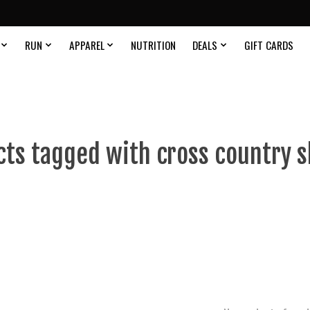
RUN
APPAREL
NUTRITION
DEALS
GIFT CARDS
ts tagged with cross country s