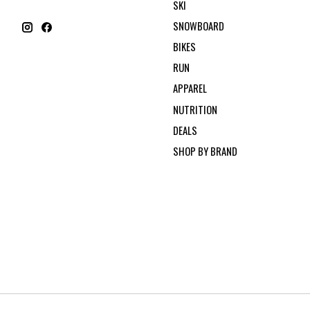
SKI
SNOWBOARD
BIKES
RUN
APPAREL
NUTRITION
DEALS
SHOP BY BRAND