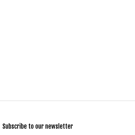
Subscribe to our newsletter