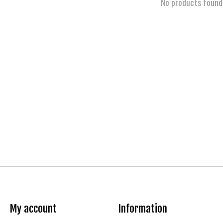
No products found
My account
Information