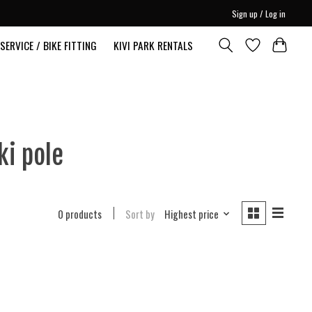
Sign up / Log in
SERVICE / BIKE FITTING
KIVI PARK RENTALS
ki pole
0 products
Sort by
Highest price