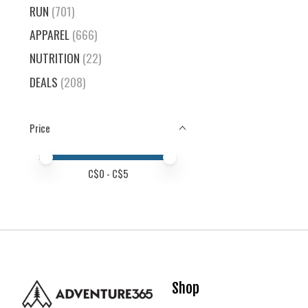
RUN
(701)
APPAREL
(666)
NUTRITION
(22)
DEALS
(208)
Price
Price minimum value
Price maximum value
C$
0
- C$
5
Shop