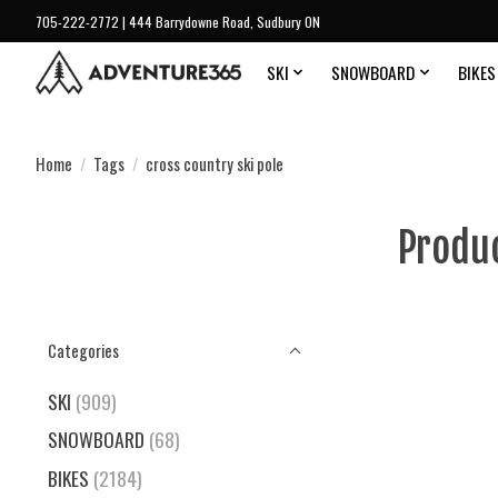
705-222-2772 | 444 Barrydowne Road, Sudbury ON
SKI
SNOWBOARD
BIKES
Home
/
Tags
/
cross country ski pole
Produc
Categories
SKI
(909)
SNOWBOARD
(68)
BIKES
(2184)