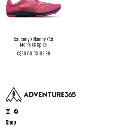
Saucony Kilkenny XC9
Men's XC Spike
C$60.00
C$109.99
Shop