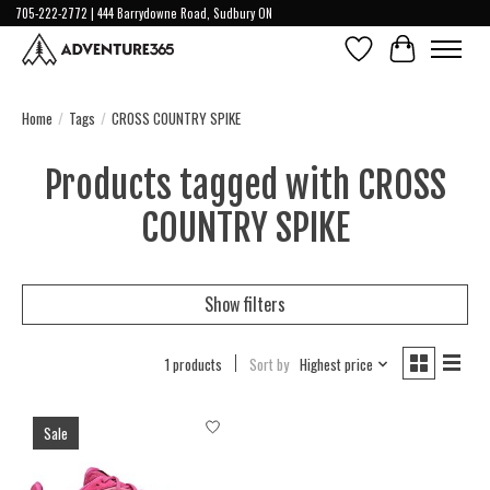
705-222-2772 | 444 Barrydowne Road, Sudbury ON
Wish List
Cart
Home
/
Tags
/
CROSS COUNTRY SPIKE
Products tagged with CROSS
COUNTRY SPIKE
Show filters
1 products
Sort by
Highest price
Sale