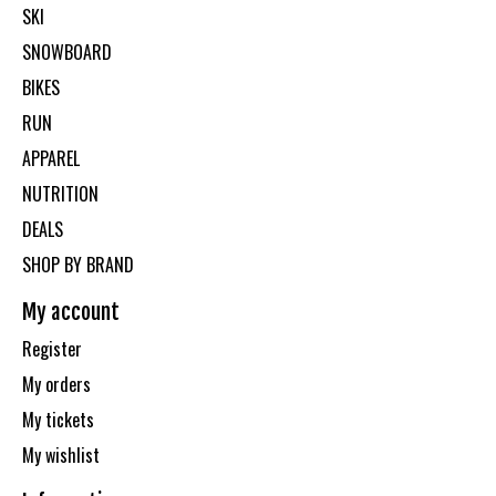
SKI
SNOWBOARD
BIKES
RUN
APPAREL
NUTRITION
DEALS
SHOP BY BRAND
My account
Register
My orders
My tickets
My wishlist