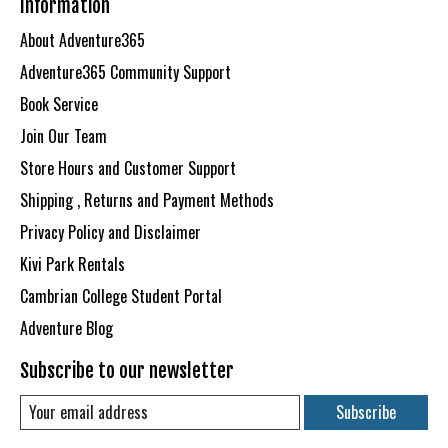
Information
About Adventure365
Adventure365 Community Support
Book Service
Join Our Team
Store Hours and Customer Support
Shipping , Returns and Payment Methods
Privacy Policy and Disclaimer
Kivi Park Rentals
Cambrian College Student Portal
Adventure Blog
Subscribe to our newsletter
Subscribe