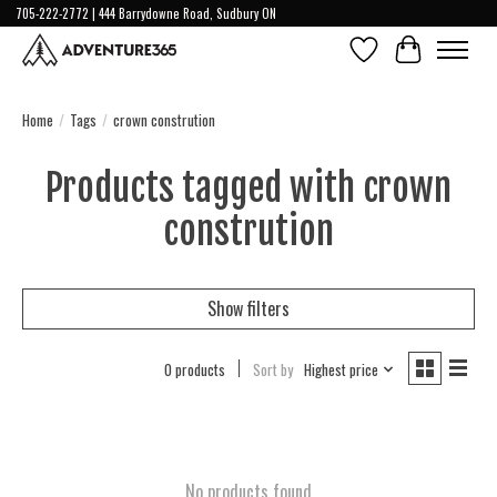
705-222-2772 | 444 Barrydowne Road, Sudbury ON
Wish List
Cart
Home
/
Tags
/
crown constrution
Products tagged with crown
constrution
Show filters
0 products
Sort by
Highest price
No products found