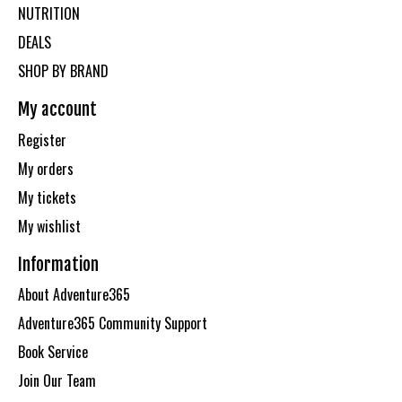
NUTRITION
DEALS
SHOP BY BRAND
My account
Register
My orders
My tickets
My wishlist
Information
About Adventure365
Adventure365 Community Support
Book Service
Join Our Team