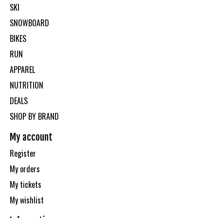
SKI
SNOWBOARD
BIKES
RUN
APPAREL
NUTRITION
DEALS
SHOP BY BRAND
My account
Register
My orders
My tickets
My wishlist