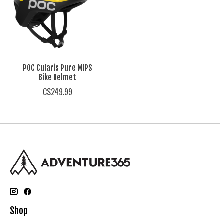
POC Cularis Pure MIPS
Bike Helmet
C$249.99
Shop