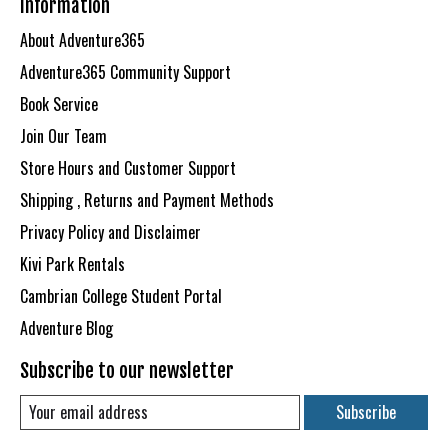
Information
About Adventure365
Adventure365 Community Support
Book Service
Join Our Team
Store Hours and Customer Support
Shipping , Returns and Payment Methods
Privacy Policy and Disclaimer
Kivi Park Rentals
Cambrian College Student Portal
Adventure Blog
Subscribe to our newsletter
Subscribe