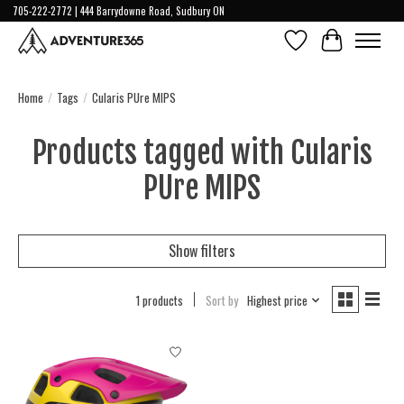
705-222-2772 | 444 Barrydowne Road, Sudbury ON
Wish List
Cart
Home
/
Tags
/
Cularis PUre MIPS
Products tagged with Cularis
PUre MIPS
Show filters
1 products
Sort by
Highest price