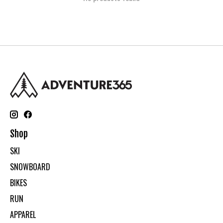
Shop
SKI
SNOWBOARD
BIKES
RUN
APPAREL