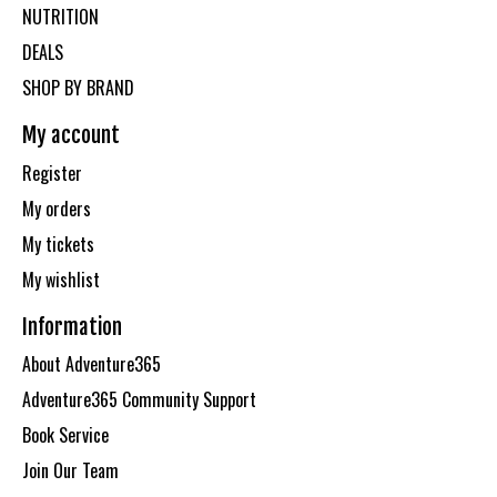
NUTRITION
DEALS
SHOP BY BRAND
My account
Register
My orders
My tickets
My wishlist
Information
About Adventure365
Adventure365 Community Support
Book Service
Join Our Team