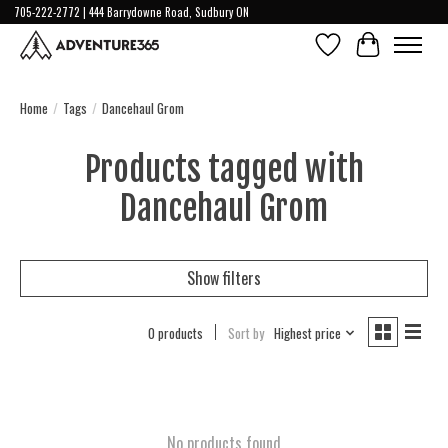
705-222-2772 | 444 Barrydowne Road, Sudbury ON
Wish List
Cart
Home
/
Tags
/
Dancehaul Grom
Products tagged with
Dancehaul Grom
Show filters
0 products
Sort by
Highest price
No products found