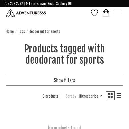
705-222-2772 | 444 Barrydowne Road, Sudbury ON
Wish List
Cart
Home
/
Tags
/
deodorant for sports
Products tagged with
deodorant for sports
Show filters
0 products
Sort by
Highest price
No products found