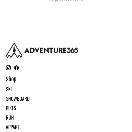
Shop
SKI
SNOWBOARD
BIKES
RUN
APPAREL