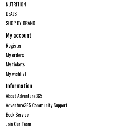
NUTRITION
DEALS
SHOP BY BRAND
My account
Register
My orders
My tickets
My wishlist
Information
About Adventure365
Adventure365 Community Support
Book Service
Join Our Team