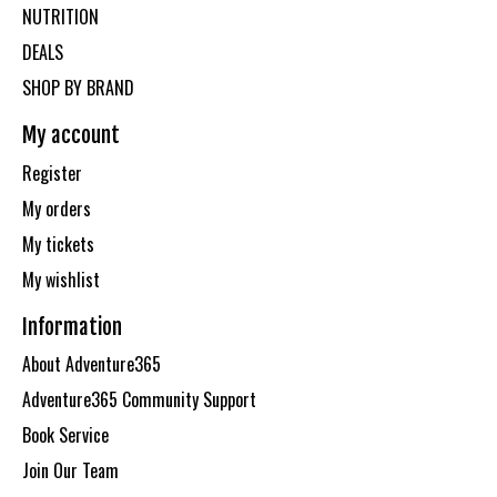
NUTRITION
DEALS
SHOP BY BRAND
My account
Register
My orders
My tickets
My wishlist
Information
About Adventure365
Adventure365 Community Support
Book Service
Join Our Team