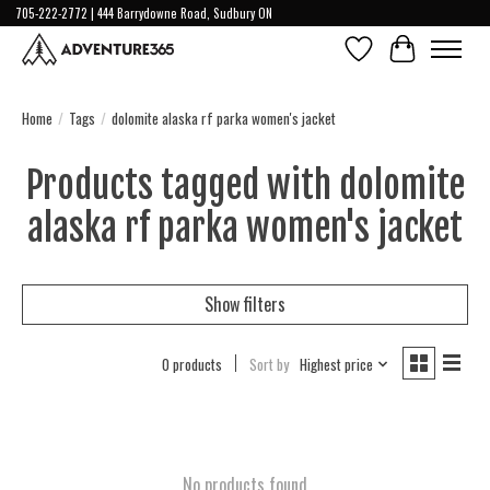
705-222-2772 | 444 Barrydowne Road, Sudbury ON
Wish List
Cart
Home
/
Tags
/
dolomite alaska rf parka women's jacket
Products tagged with dolomite
alaska rf parka women's jacket
Show filters
0 products
Sort by
Highest price
No products found