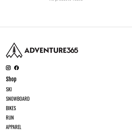
Shop
SKI
SNOWBOARD
BIKES
RUN
APPAREL