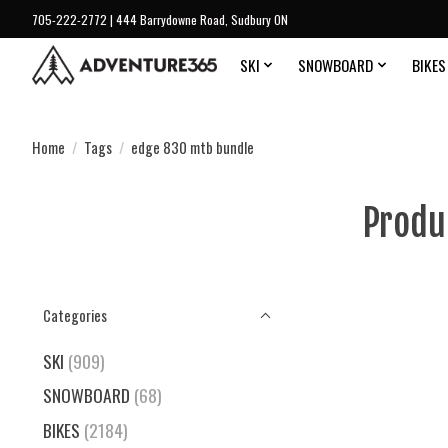
705-222-2772 | 444 Barrydowne Road, Sudbury ON
SKI
SNOWBOARD
BIKES
Home
/
Tags
/
edge 830 mtb bundle
Produ
Categories
SKI
(909)
SNOWBOARD
(68)
BIKES
(2184)