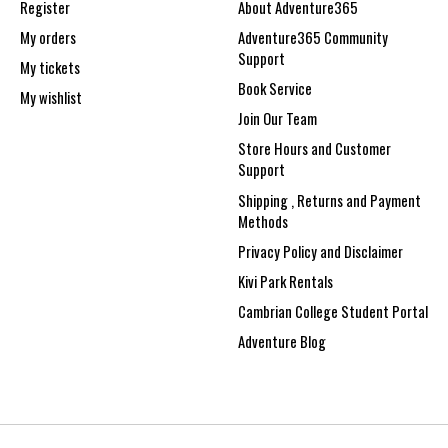
Register
About Adventure365
My orders
Adventure365 Community
Support
My tickets
Book Service
My wishlist
Join Our Team
Store Hours and Customer
Support
Shipping , Returns and Payment
Methods
Privacy Policy and Disclaimer
Kivi Park Rentals
Cambrian College Student Portal
Adventure Blog