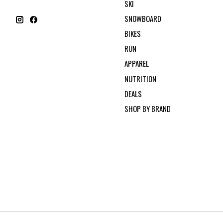
SKI
SNOWBOARD
BIKES
RUN
APPAREL
NUTRITION
DEALS
SHOP BY BRAND