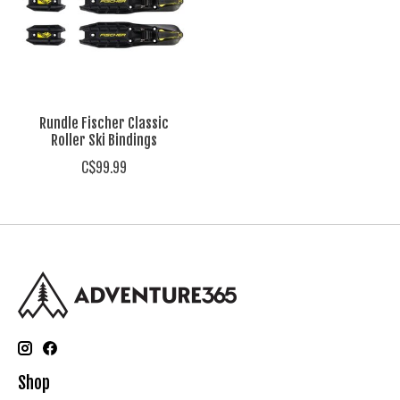
Rundle Fischer Classic
Roller Ski Bindings
C$99.99
Shop