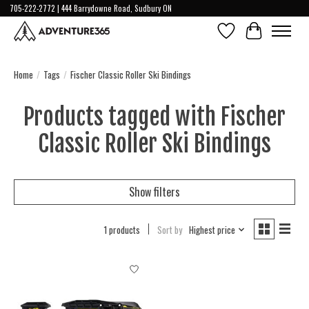
705-222-2772 | 444 Barrydowne Road, Sudbury ON
Wish List
Cart
Home
/
Tags
/
Fischer Classic Roller Ski Bindings
Products tagged with Fischer
Classic Roller Ski Bindings
Show filters
1 products
Sort by
Highest price