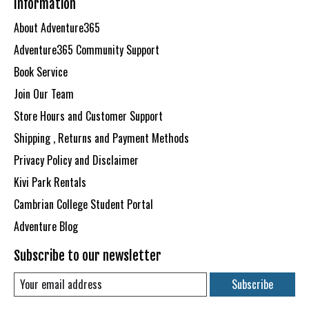
Information
About Adventure365
Adventure365 Community Support
Book Service
Join Our Team
Store Hours and Customer Support
Shipping , Returns and Payment Methods
Privacy Policy and Disclaimer
Kivi Park Rentals
Cambrian College Student Portal
Adventure Blog
Subscribe to our newsletter
Subscribe