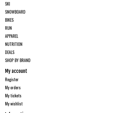
SKI
SNOWBOARD
BIKES
RUN
APPAREL
NUTRITION
DEALS
SHOP BY BRAND
My account
Register
My orders
My tickets
My wishlist