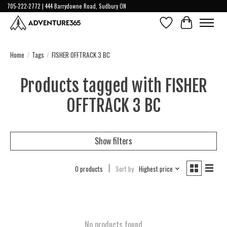
705-222-2772 | 444 Barrydowne Road, Sudbury ON
Wish List
Cart
Home
/
Tags
/
FISHER OFFTRACK 3 BC
Products tagged with FISHER
OFFTRACK 3 BC
Show filters
0 products
Sort by
Highest price
No products found