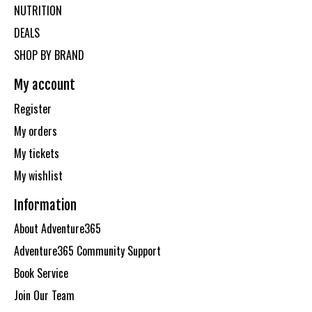
NUTRITION
DEALS
SHOP BY BRAND
My account
Register
My orders
My tickets
My wishlist
Information
About Adventure365
Adventure365 Community Support
Book Service
Join Our Team