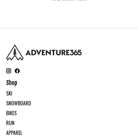
Shop
SKI
SNOWBOARD
BIKES
RUN
APPAREL