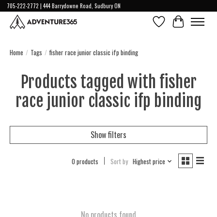
705-222-2772 | 444 Barrydowne Road, Sudbury ON
Wish List
Cart
Home
/
Tags
/
fisher race junior classic ifp binding
Products tagged with fisher
race junior classic ifp binding
Show filters
0 products
Sort by
Highest price
No products found