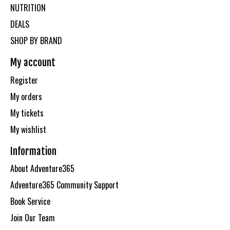
NUTRITION
DEALS
SHOP BY BRAND
My account
Register
My orders
My tickets
My wishlist
Information
About Adventure365
Adventure365 Community Support
Book Service
Join Our Team