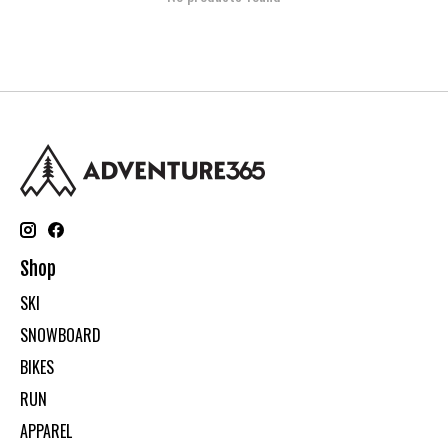
Shop
SKI
SNOWBOARD
BIKES
RUN
APPAREL