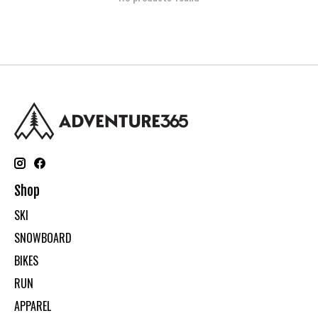
Shop
SKI
SNOWBOARD
BIKES
RUN
APPAREL