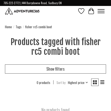
705-222-2772 | 444 Barrydowne Road, Sudbury ON
Wish List
Cart
Home
/
Tags
/
fisher rc5 combi boot
Products tagged with fisher
rc5 combi boot
Show filters
0 products
Sort by
Highest price
No products found