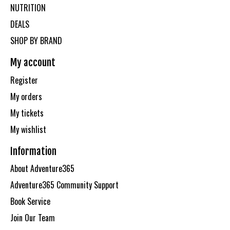
NUTRITION
DEALS
SHOP BY BRAND
My account
Register
My orders
My tickets
My wishlist
Information
About Adventure365
Adventure365 Community Support
Book Service
Join Our Team