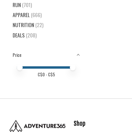
RUN
(701)
APPAREL
(666)
NUTRITION
(22)
DEALS
(208)
Price
Price minimum value
Price maximum value
C$
0
- C$
5
Shop