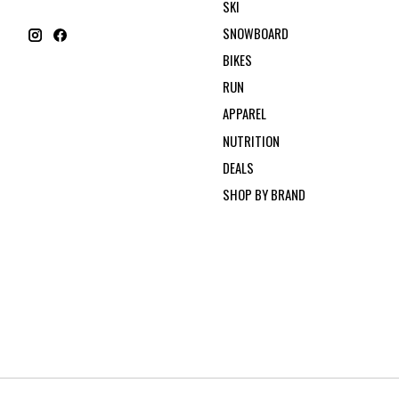
SKI
SNOWBOARD
BIKES
RUN
APPAREL
NUTRITION
DEALS
SHOP BY BRAND