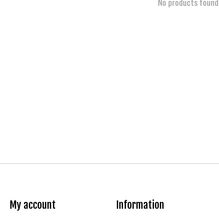
No products found
My account
Information