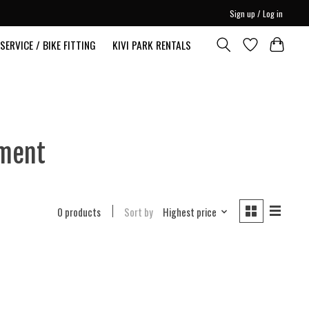
Sign up / Log in
SERVICE / BIKE FITTING
KIVI PARK RENTALS
pment
0 products
Sort by
Highest price