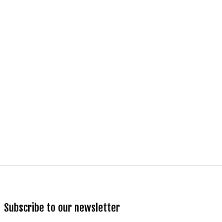
Subscribe to our newsletter