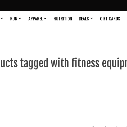
RUN
APPAREL
NUTRITION
DEALS
GIFT CARDS
ucts tagged with fitness equi