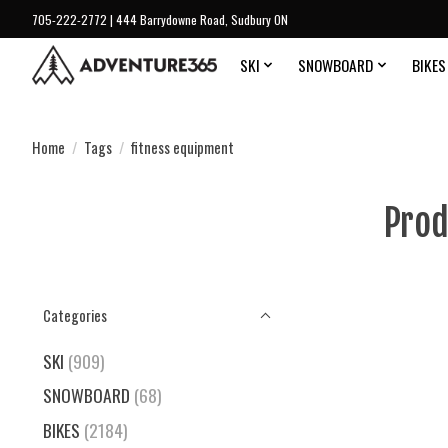
705-222-2772 | 444 Barrydowne Road, Sudbury ON
SKI
SNOWBOARD
BIKES
Home
/
Tags
/
fitness equipment
Prod
Categories
SKI
(909)
SNOWBOARD
(68)
BIKES
(2184)