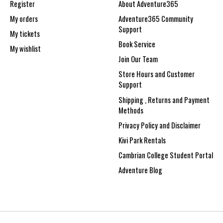
Register
About Adventure365
My orders
Adventure365 Community
Support
My tickets
Book Service
My wishlist
Join Our Team
Store Hours and Customer
Support
Shipping , Returns and Payment
Methods
Privacy Policy and Disclaimer
Kivi Park Rentals
Cambrian College Student Portal
Adventure Blog