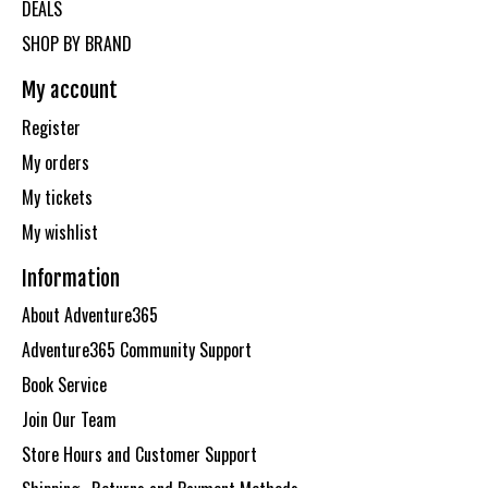
DEALS
SHOP BY BRAND
My account
Register
My orders
My tickets
My wishlist
Information
About Adventure365
Adventure365 Community Support
Book Service
Join Our Team
Store Hours and Customer Support