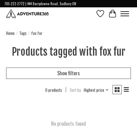
705-222-2772 | 444 Barrydowne Road, Sudbury ON
Wish List
Cart
Home
/
Tags
/
fox fur
Products tagged with fox fur
Show filters
0 products
Sort by
Highest price
No products found