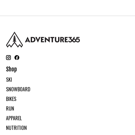
Shop
SKI
SNOWBOARD
BIKES
RUN
APPAREL
NUTRITION