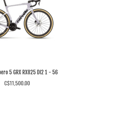
pero 5 GRX RX825 DI2 1 - 56
C$11,500.00