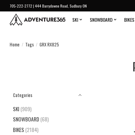
705-222-2772 | 444 Barrydowne Road, Sudbury ON
SKI
SNOWBOARD
BIKES
Home
/
Tags
/
GRX RX825
Categories
SKI
(909)
SNOWBOARD
(68)
BIKES
(2184)