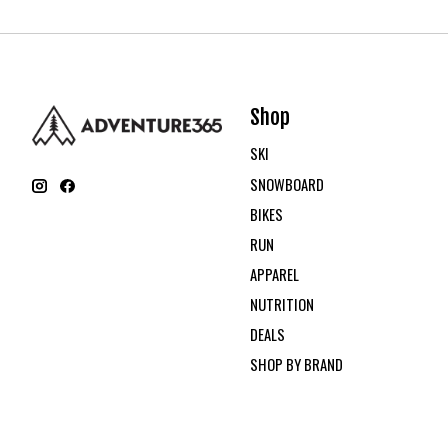
Shop
SKI
SNOWBOARD
BIKES
RUN
APPAREL
NUTRITION
DEALS
SHOP BY BRAND