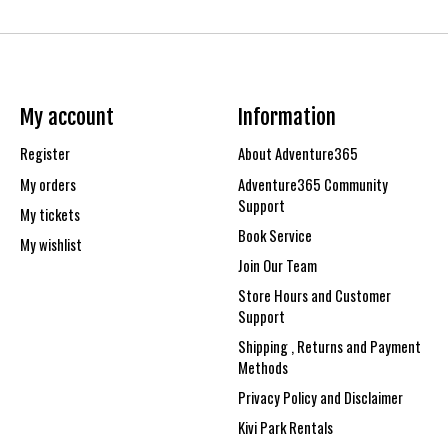
My account
Information
Register
About Adventure365
My orders
Adventure365 Community
Support
My tickets
Book Service
My wishlist
Join Our Team
Store Hours and Customer
Support
Shipping , Returns and Payment
Methods
Privacy Policy and Disclaimer
Kivi Park Rentals