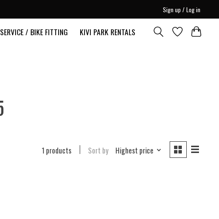
Sign up / Log in
SERVICE / BIKE FITTING
KIVI PARK RENTALS
5
1 products
Sort by
Highest price