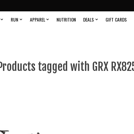
RUN
APPAREL
NUTRITION
DEALS
GIFT CARDS
Products tagged with GRX RX82