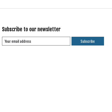
Subscribe to our newsletter
Subscribe