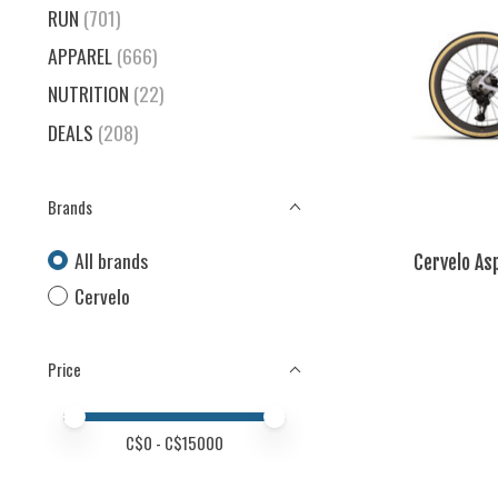
RUN
(701)
APPAREL
(666)
NUTRITION
(22)
DEALS
(208)
Brands
All brands
Cervelo As
Cervelo
Price
Price minimum value
Price maximum value
C$
0
- C$
15000