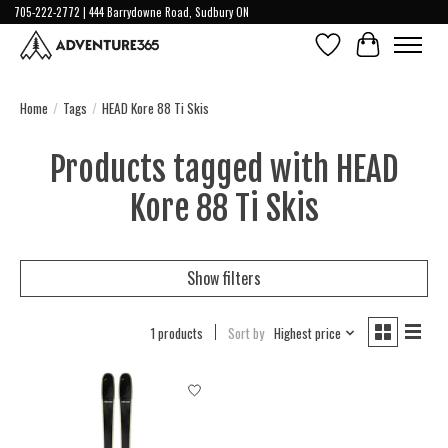
705-222-2772 | 444 Barrydowne Road, Sudbury ON
Wish List
Cart
Home
/
Tags
/
HEAD Kore 88 Ti Skis
Products tagged with HEAD
Kore 88 Ti Skis
Show filters
1 products
Sort by
Highest price