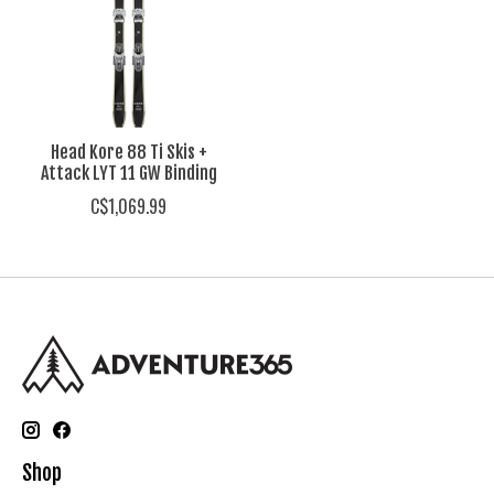
Head Kore 88 Ti Skis +
Attack LYT 11 GW Binding
C$1,069.99
Shop