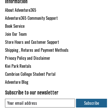
Information
About Adventure365
Adventure365 Community Support
Book Service
Join Our Team
Store Hours and Customer Support
Shipping , Returns and Payment Methods
Privacy Policy and Disclaimer
Kivi Park Rentals
Cambrian College Student Portal
Adventure Blog
Subscribe to our newsletter
Subscribe