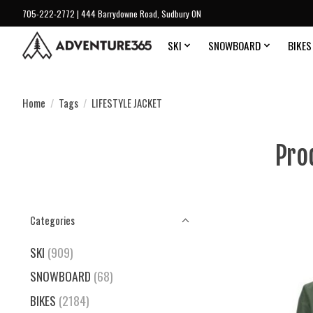
705-222-2772 | 444 Barrydowne Road, Sudbury ON
SKI
SNOWBOARD
BIKES
Home
/
Tags
/
LIFESTYLE JACKET
Pro
Categories
SKI
(909)
SNOWBOARD
(68)
BIKES
(2184)