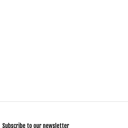
Subscribe to our newsletter