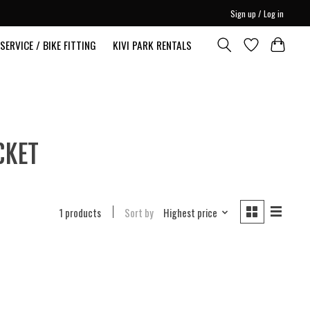
Sign up / Log in
SERVICE / BIKE FITTING
KIVI PARK RENTALS
CKET
1 products
Sort by
Highest price