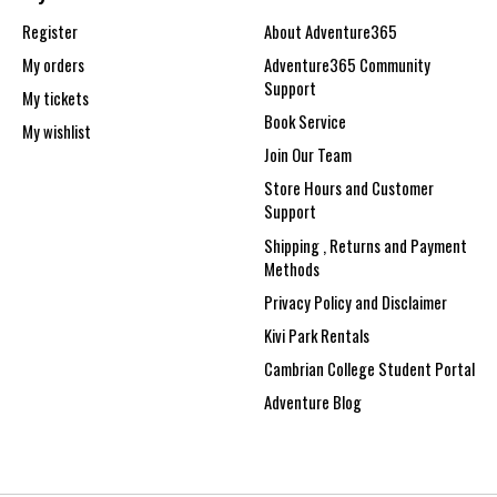
Register
About Adventure365
My orders
Adventure365 Community
Support
My tickets
Book Service
My wishlist
Join Our Team
Store Hours and Customer
Support
Shipping , Returns and Payment
Methods
Privacy Policy and Disclaimer
Kivi Park Rentals
Cambrian College Student Portal
Adventure Blog