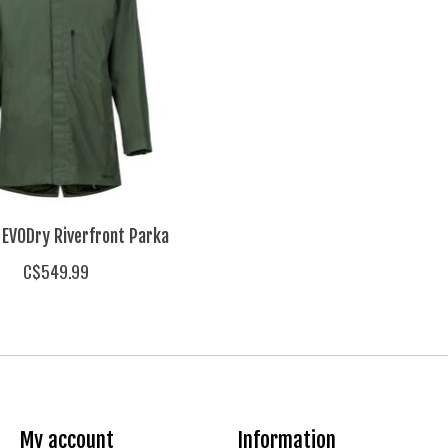
EVODry Riverfront Parka
C$549.99
My account
Information