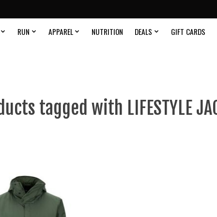
RUN
APPAREL
NUTRITION
DEALS
GIFT CARDS
ducts tagged with LIFESTYLE JA