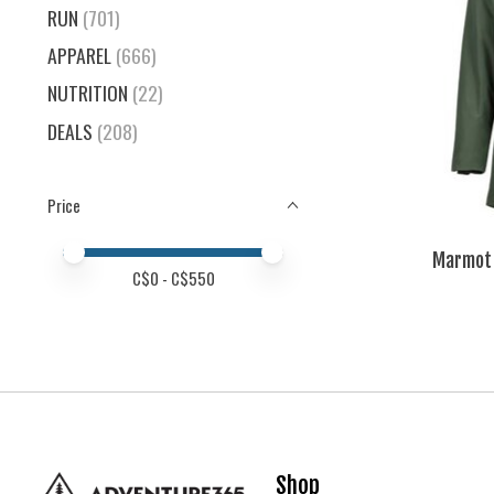
RUN
(701)
APPAREL
(666)
NUTRITION
(22)
DEALS
(208)
Price
Price minimum value
Price maximum value
Marmot 
C$
0
- C$
550
Shop