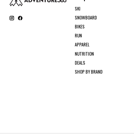
SKI
SNOWBOARD
BIKES
RUN
APPAREL
NUTRITION
DEALS
SHOP BY BRAND