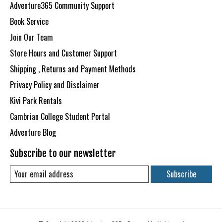
Adventure365 Community Support
Book Service
Join Our Team
Store Hours and Customer Support
Shipping , Returns and Payment Methods
Privacy Policy and Disclaimer
Kivi Park Rentals
Cambrian College Student Portal
Adventure Blog
Subscribe to our newsletter
Subscribe