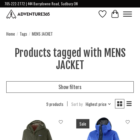
705-222-2772 | 444 Barrydowne Road, Sudbury ON
Wish List
Cart
Home
/
Tags
/
MENS JACKET
Products tagged with MENS
JACKET
Show filters
9 products
Sort by
Highest price
Sale