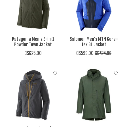
Patagonia Men's 3-in-1
Salomon Men's MTN Gore-
Powder Town Jacket
Tex 3L Jacket
C$625.00
C$599.00
C$724.99