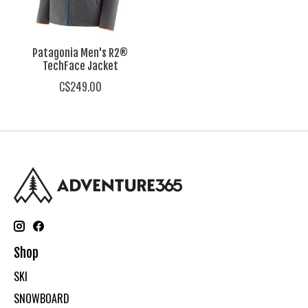
Patagonia Men's R2®
TechFace Jacket
C$249.00
Shop
SKI
SNOWBOARD