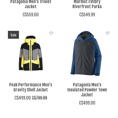
Patagonia Men's Triolet
Marmot EVODry
Jacket
Riverfront Parka
C$559.00
C$549.99
Sale
Peak Performance Men's
Patagonia Men's
Gravity Shell Jacket
Insulated Powder Town
Jacket
C$499.00
C$799.99
C$499.00