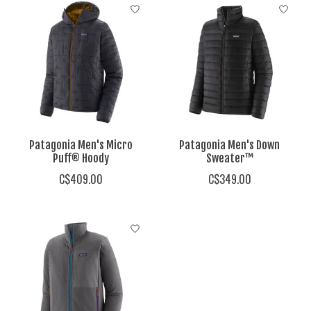
Patagonia Men's Micro
Patagonia Men's Down
Puff® Hoody
Sweater™
C$409.00
C$349.00