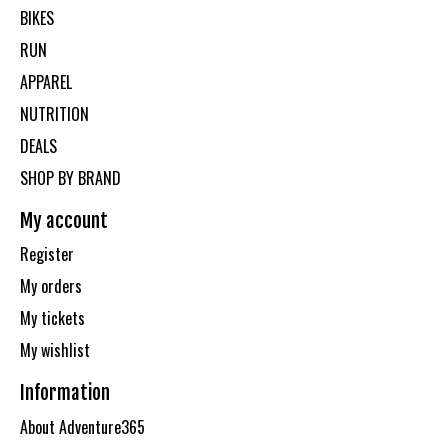
BIKES
RUN
APPAREL
NUTRITION
DEALS
SHOP BY BRAND
My account
Register
My orders
My tickets
My wishlist
Information
About Adventure365