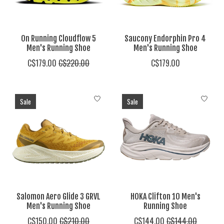
On Running Cloudflow 5
Saucony Endorphin Pro 4
Men's Running Shoe
Men's Running Shoe
C$179.00
C$220.00
C$179.00
Sale
Sale
Salomon Aero Glide 3 GRVL
HOKA Clifton 10 Men's
Men's Running Shoe
Running Shoe
C$150.00
C$210.00
C$144.00
C$144.00