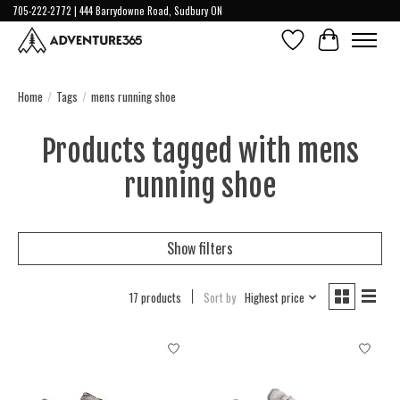
705-222-2772 | 444 Barrydowne Road, Sudbury ON
Wish List
Cart
Home
/
Tags
/
mens running shoe
Products tagged with mens
running shoe
Show filters
17 products
Sort by
Highest price