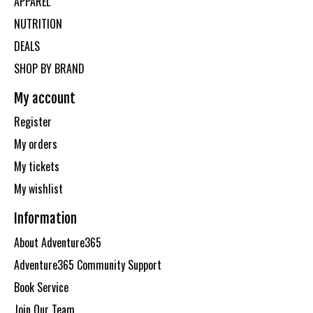
APPAREL
NUTRITION
DEALS
SHOP BY BRAND
My account
Register
My orders
My tickets
My wishlist
Information
About Adventure365
Adventure365 Community Support
Book Service
Join Our Team