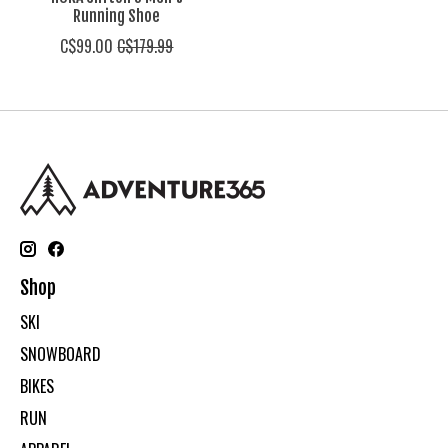
Running Shoe
C$99.00
C$179.99
Shop
SKI
SNOWBOARD
BIKES
RUN