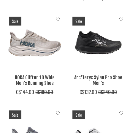
Sale
Sale
HOKA Clifton 10 Wide
Arc'Teryx Sylan Pro Shoe
Men's Running Shoe
Men's
C$144.00
C$180.00
C$132.00
C$240.00
Sale
Sale