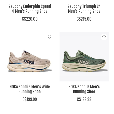
Saucony Endorphin Speed
Saucony Triumph 24
4 Men's Running Shoe
Men's Running Shoe
C$220.00
C$215.00
HOKA Bondi 9 Men's Wide
HOKA Bondi 9 Men's
Running Shoe
Running Shoe
C$199.99
C$199.99