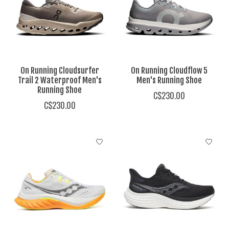
On Running Cloudsurfer
On Running Cloudflow 5
Trail 2 Waterproof Men's
Men's Running Shoe
Running Shoe
C$230.00
C$230.00