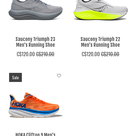
Saucony Triumph 23
Saucony Triumph 22
Men's Running Shoe
Men's Running Shoe
C$120.00
C$210.00
C$120.00
C$210.00
Sale
HOKA Clifton 9 Men's