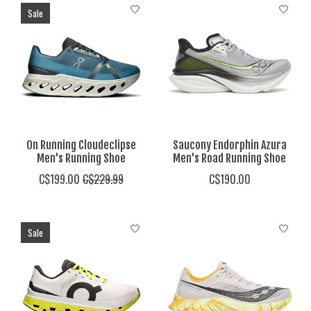
Sale
On Running Cloudeclipse
Saucony Endorphin Azura
Men's Running Shoe
Men's Road Running Shoe
C$199.00
C$229.99
C$190.00
Sale